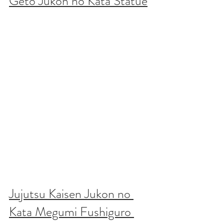
Geto Jukon no Kata Statue
Jujutsu Kaisen Jukon no 
Kata Megumi Fushiguro 