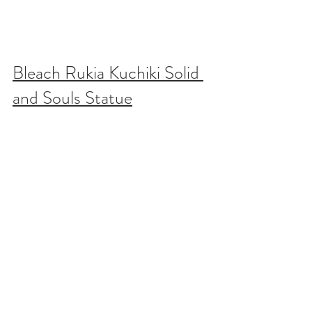
Bleach Rukia Kuchiki Solid 
and Souls Statue