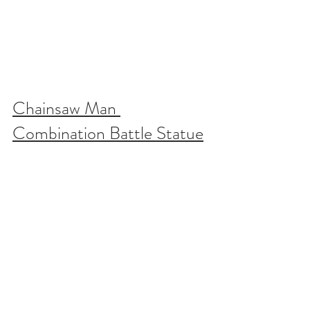
Chainsaw Man 
Combination Battle Statue