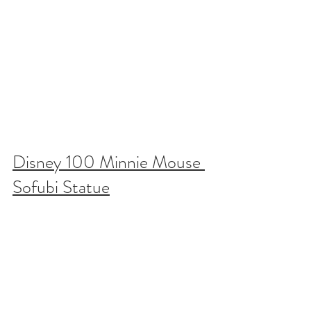
Disney 100 Minnie Mouse 
Sofubi Statue