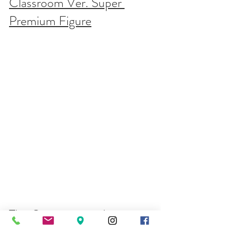
Classroom Ver. Super 
Premium Figure
The Quintessential 