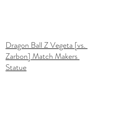
Dragon Ball Z Vegeta [vs. 
Zarbon] Match Makers 
Statue