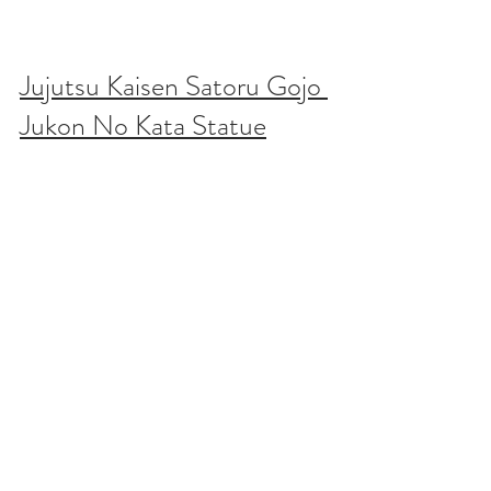
Jujutsu Kaisen Satoru Gojo 
Jukon No Kata Statue