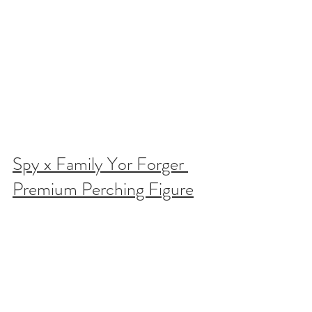
Spy x Family Yor Forger 
Premium Perching Figure