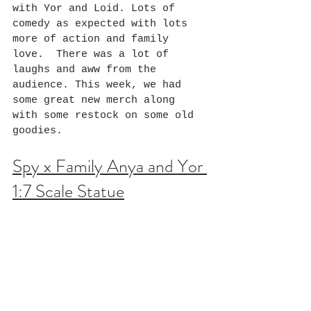
with Yor and Loid. Lots of 
comedy as expected with lots 
more of action and family 
love.  There was a lot of 
laughs and aww from the 
audience. This week, we had 
some great new merch along 
with some restock on some old 
goodies.
Spy x Family Anya and Yor 
1:7 Scale Statue