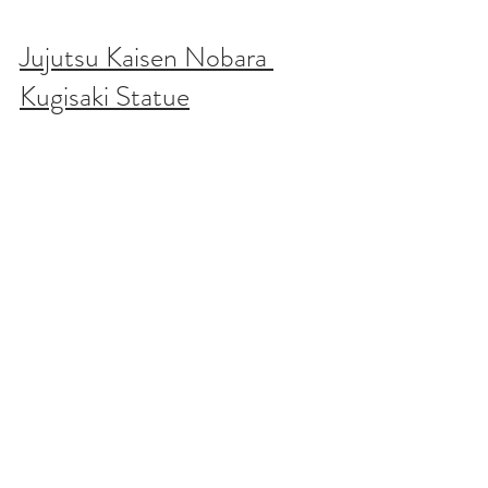
Jujutsu Kaisen Nobara 
Kugisaki Statue