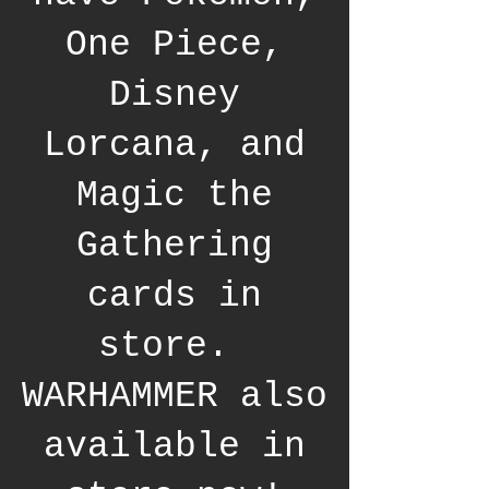
One Piece,
Disney
Lorcana, and
Magic the
Gathering
cards in
store.
WARHAMMER also
available in