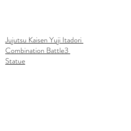
Jujutsu Kaisen Yuji Itadori 
Combination Battle3 
Statue