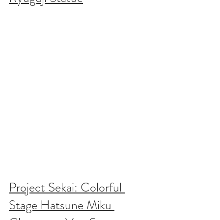
Project Sekai: Colorful 
Stage Hatsune Miku 