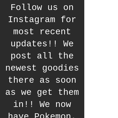
Follow us on
Instagram for
most recent
updates!! We
post all the
newest goodies
there as soon
as we get them
in!! We now
have Pokemon,