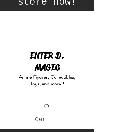
store now!
ENTER D.
MAGIC
Anime Figures, Collectibles,
Toys, and more!!
Cart