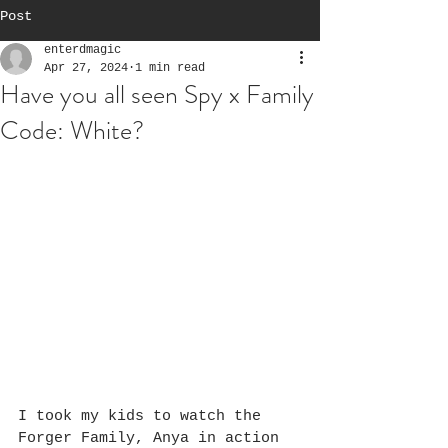
Post
enterdmagic
Apr 27, 2024
1 min read
Have you all seen Spy x Family
Code: White?
I took my kids to watch the 
Forger Family, Anya in action 