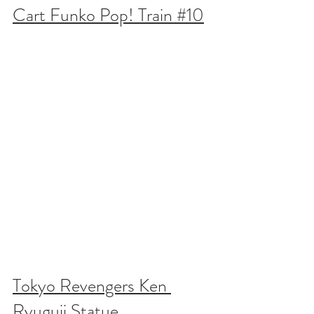
Cart Funko Pop! Train #10
Tokyo Revengers Ken 
Ryuguji Statue