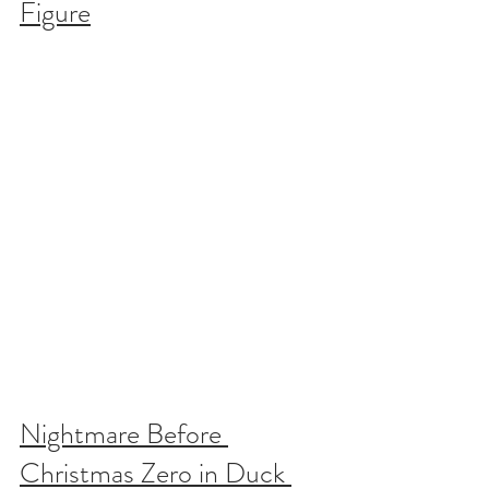
Figure
Nightmare Before 
Christmas Zero in Duck 