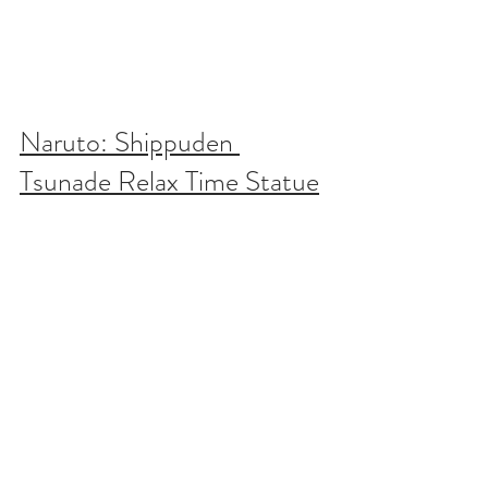
Naruto: Shippuden 
Tsunade Relax Time Statue