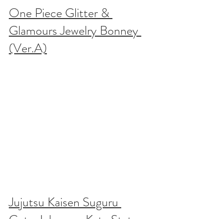
One Piece Glitter & 
Glamours Jewelry Bonney 
(Ver.A)
Jujutsu Kaisen Suguru 