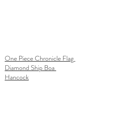
One Piece Chronicle Flag 
Diamond Ship Boa 
Hancock