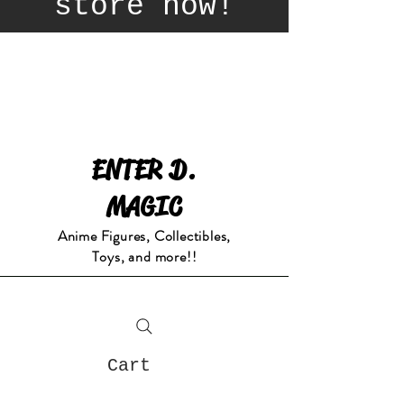
store now!
ENTER D.
MAGIC
Anime Figures, Collectibles,
Toys, and more!!
Cart