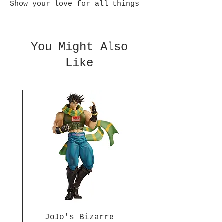
Show your love for all things
Bleach with this highly
detailed Rukia Kuchiki figure
from Banpresto Relax Time
You Might Also
series. This figure sits
Like
approximately 4.3 inches tall
and is made of ABS and PVC.
JoJo's Bizarre