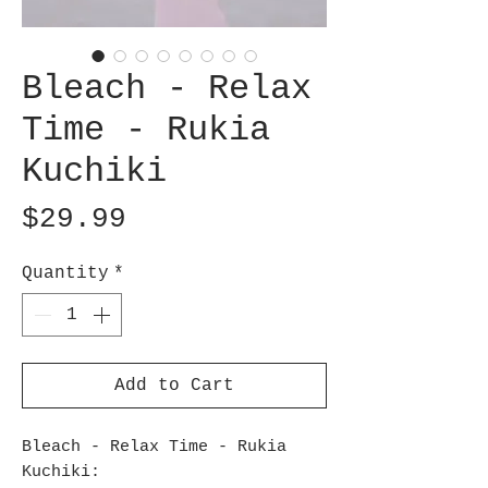
Bleach - Relax
Time - Rukia
Kuchiki
Price
$29.99
Quantity
*
Add to Cart
Bleach - Relax Time - Rukia
Kuchiki: