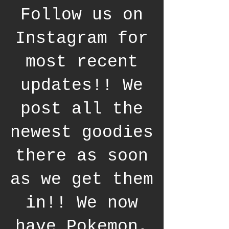
Follow us on
Instagram for
most recent
updates!! We
post all the
newest goodies
there as soon
as we get them
in!! We now
have Pokemon,