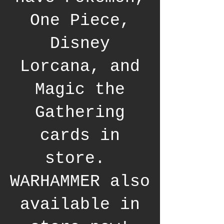
One Piece,
Disney
Lorcana, and
Magic the
Gathering
cards in
store.
WARHAMMER also
available in