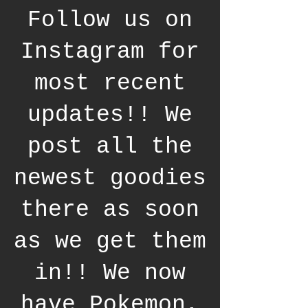
Follow us on
Instagram for
most recent
updates!! We
post all the
newest goodies
there as soon
as we get them
in!! We now
have Pokemon,