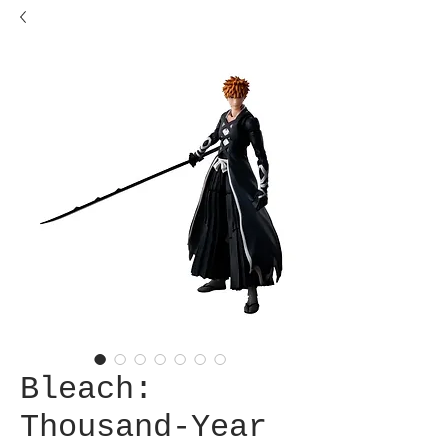
Bleach:
Thousand-Year