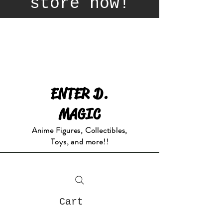
store now!
ENTER D.
MAGIC
Anime Figures, Collectibles,
Toys, and more!!
Cart