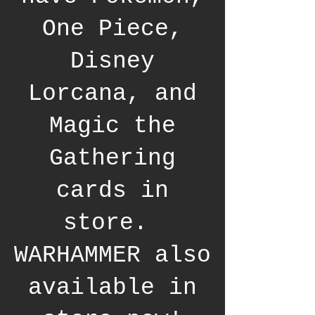
One Piece,
Disney
Lorcana, and
Magic the
Gathering
cards in
store.
WARHAMMER also
available in