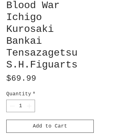
Blood War
Ichigo
Kurosaki
Bankai
Tensazagetsu
S.H.Figuarts
Price
$69.99
Quantity
*
Add to Cart