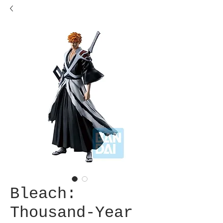
Bleach:
Thousand-Year