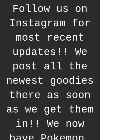
Follow us on
Instagram for
most recent
updates!! We
post all the
newest goodies
there as soon
as we get them
in!! We now
have Pokemon,