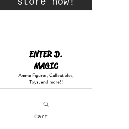
store now!
ENTER D.
MAGIC
Anime Figures, Collectibles,
Toys, and more!!
Cart