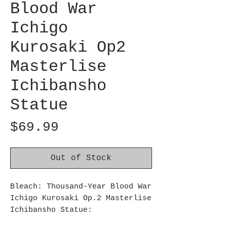
Blood War
Ichigo
Kurosaki Op2
Masterlise
Ichibansho
Statue
Price
$69.99
Out of Stock
Bleach: Thousand-Year Blood War
Ichigo Kurosaki Op.2 Masterlise
Ichibansho Statue:
Bandai Spirits Ichibansho