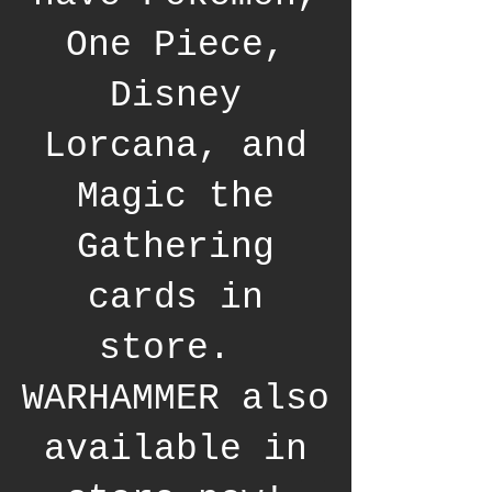
One Piece,
Disney
Lorcana, and
Magic the
Gathering
cards in
store.
WARHAMMER also
available in