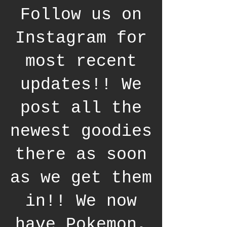
Follow us on
Instagram for
most recent
updates!! We
post all the
newest goodies
there as soon
as we get them
in!! We now
have Pokemon,