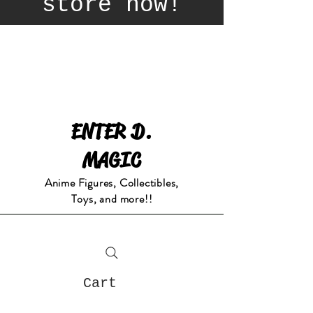
store now!
ENTER D.
MAGIC
Anime Figures, Collectibles,
Toys, and more!!
Cart