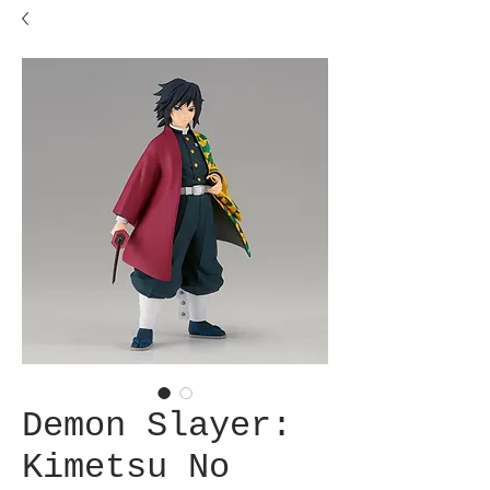
Demon Slayer:
Kimetsu No