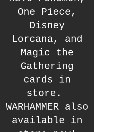
One Piece,
Disney
Lorcana, and
Magic the
Gathering
cards in
store.
WARHAMMER also
available in