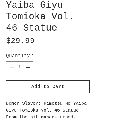
Yaiba Giyu
Tomioka Vol.
46 Statue
Price
$29.99
Quantity
*
Add to Cart
Demon Slayer: Kimetsu No Yaiba
Giyu Tomioka Vol. 46 Statue:
From the hit manga-turned-
anime Demon Slayer: Kimetsu no
Yaiba, comes the volume 46