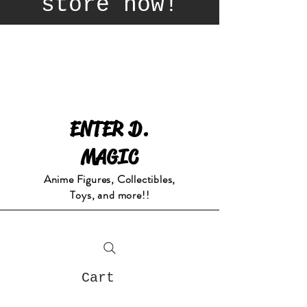
store now!
ENTER D.
MAGIC
Anime Figures, Collectibles,
Toys, and more!!
Cart