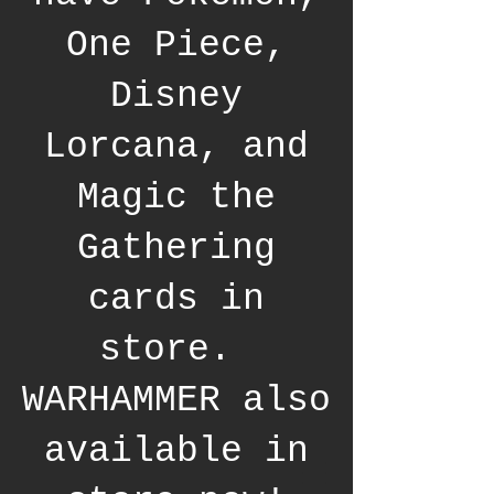
One Piece,
Disney
Lorcana, and
Magic the
Gathering
cards in
store.
WARHAMMER also
available in