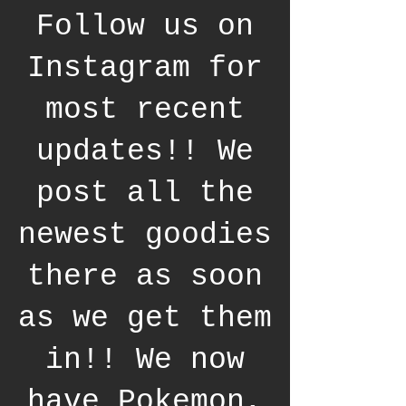
Follow us on
Instagram for
most recent
updates!! We
post all the
newest goodies
there as soon
as we get them
in!! We now
have Pokemon,