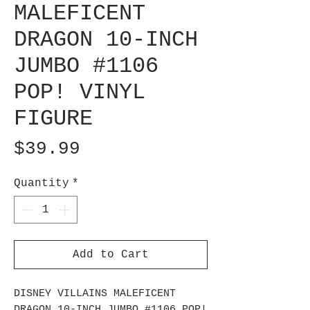
MALEFICENT
DRAGON 10-INCH
JUMBO #1106
POP! VINYL
FIGURE
Price
$39.99
Quantity
*
Add to Cart
DISNEY VILLAINS MALEFICENT
DRAGON 10-INCH JUMBO #1106 POP!