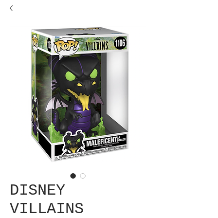
DISNEY
VILLAINS