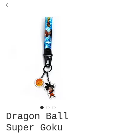
Dragon Ball
Super Goku