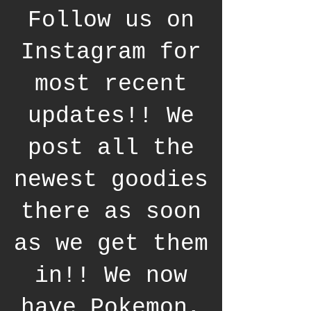
Follow us on
Instagram for
most recent
updates!! We
post all the
newest goodies
there as soon
as we get them
in!! We now
have Pokemon,