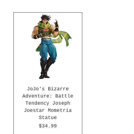
1-inch wide. Plus, the strap
comes with a fun key chain. Add
this essential anime accessory
to your collection!
JoJo's Bizarre
Adventure: Battle
Tendency Joseph
Joestar Mometria
Statue
Price
$34.99