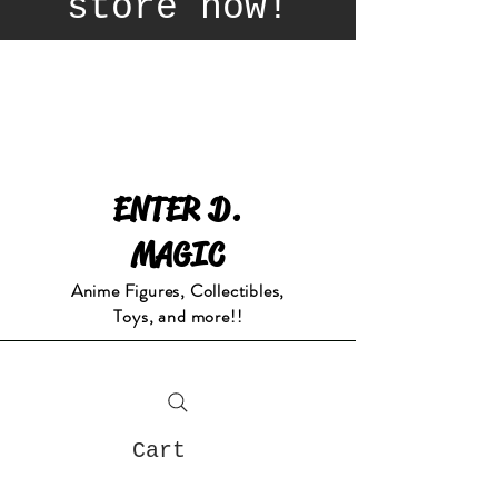
store now!
ENTER D.
MAGIC
Anime Figures, Collectibles,
Toys, and more!!
Cart