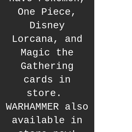
One Piece,
Disney
Lorcana, and
Magic the
Gathering
cards in
store.
WARHAMMER also
available in