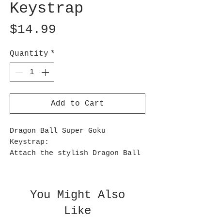
Keystrap
Price
$14.99
Quantity
*
Add to Cart
Dragon Ball Super Goku
Keystrap:
Attach the stylish Dragon Ball
Super Goku Keystrap to your bag
or keys! Featuring a soft grip,
it is comfortable to carry in
You Might Also
your hands and measures
Like
approximately 7-inches long x