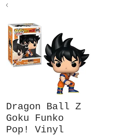
Dragon Ball Z
Goku Funko
Pop! Vinyl