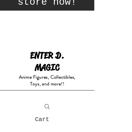
store now!
ENTER D.
MAGIC
Anime Figures, Collectibles,
Toys, and more!!
Cart