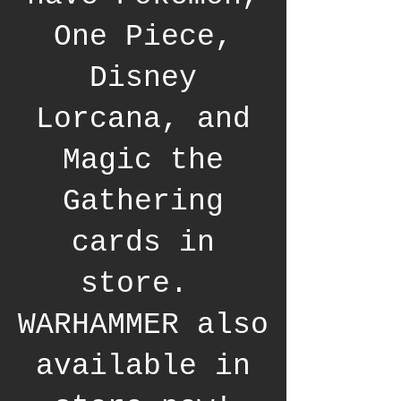
One Piece,
Disney
Lorcana, and
Magic the
Gathering
cards in
store.
WARHAMMER also
available in