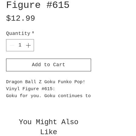
Figure #615
Price
$12.99
Quantity
*
Add to Cart
Dragon Ball Z Goku Funko Pop!
Vinyl Figure #615:
Goku for you. Goku continues to
defend the Earth, but now as a
super-cute 3 3/4-inch tall
Dragon Ball Z Goku Pop! Vinyl
You Might Also
Figure #615. He comes packaged
Like
in a window display box.