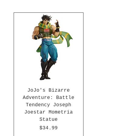
Collect all the DBZ Pop! Vinyls
(each sold separately)! Ages 3
and up.
JoJo's Bizarre
Adventure: Battle
Tendency Joseph
Joestar Mometria
Statue
Price
$34.99