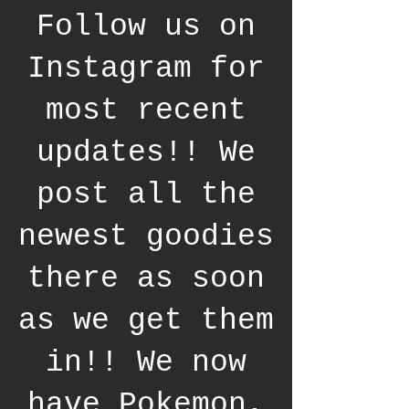
Follow us on
Instagram for
most recent
updates!! We
post all the
newest goodies
there as soon
as we get them
in!! We now
have Pokemon,