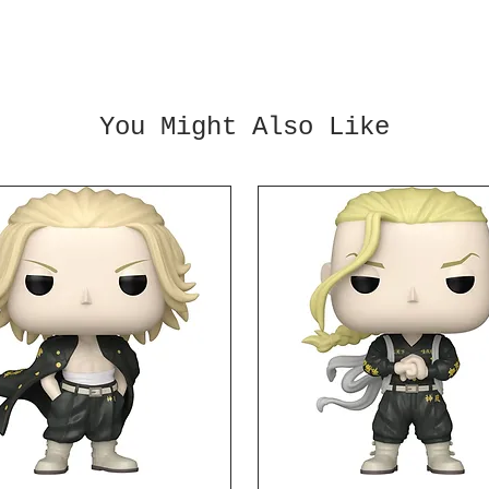
inches
enhanc
other 
statue
Ages 1
You Might Also Like