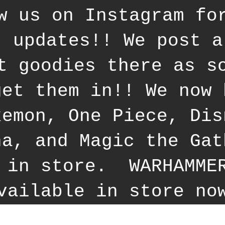
w us on Instagram fo
t updates!! We post a
t goodies there as s
get them in!! We now 
kemon, One Piece, Dis
na, and Magic the Gat
 in store. WARHAMME
vailable in store no