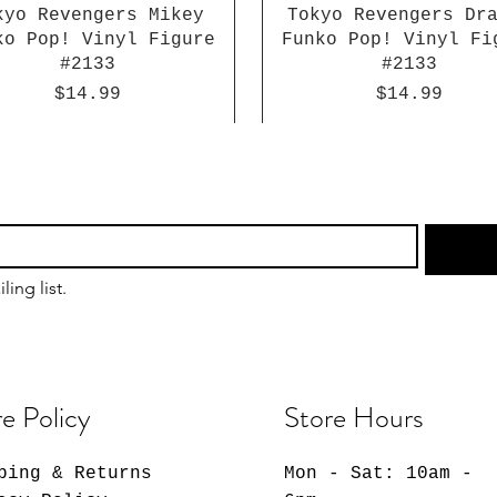
kyo Revengers Mikey
Tokyo Revengers Dr
ko Pop! Vinyl Figure
Funko Pop! Vinyl Fi
#2133
#2133
Price
Price
$14.99
$14.99
ling list.
e Policy
Store Hours
ping & Returns
Mon - Sat: 10am -
Dragon Ball Super
Sakamoto Days Lu
Giggle Monster
Chainsaw Man Reze 
Atlantis: The Lo
Naruto: Shippude