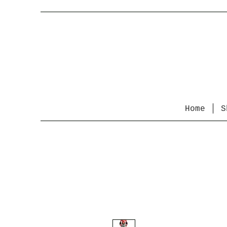
Home
S