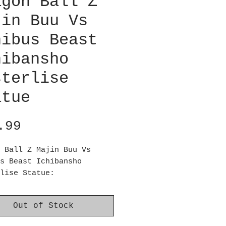
agon Ball Z
jin Buu Vs
nibus Beast
hibansho
sterlise
atue
Price
.99
 Ball Z Majin Buu Vs
s Beast Ichibansho
lise Statue:
il Majin Buu arrives!
ragon Ball Z Majin Buu Vs
Out of Stock
s Beast Ichibansho Statue
es approximately 10 3/5-