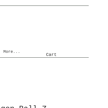
More...
Cart