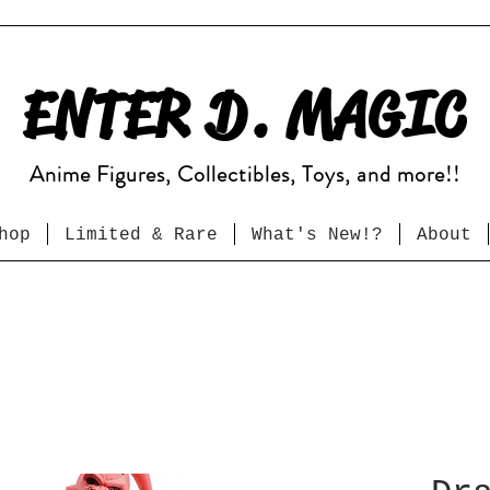
ENTER D. MAGIC
Anime Figures, Collectibles, Toys, and more!!
hop
Limited & Rare
What's New!?
About