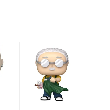
 tall. Collect this and
e your anime display with
incredible Ichibansho
s from Dragon Ball Z!
5 and up.