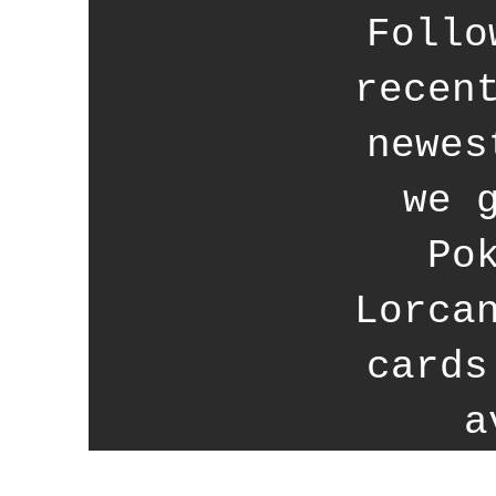
Follo
recen
newes
we 
Po
Lorca
cards
a