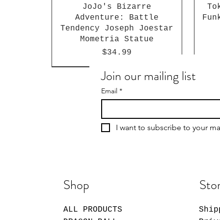
JoJo's Bizarre
To
Adventure: Battle
Fun
Tendency Joseph Joestar
Mometria Statue
Price
$34.99
Join our mailing list
Email
*
I want to subscribe to your mai
Shop
Stor
ALL PRODUCTS
Ship
Giggle Monster Furry
My Dress-Up Darling
Sakamoto Days Shin