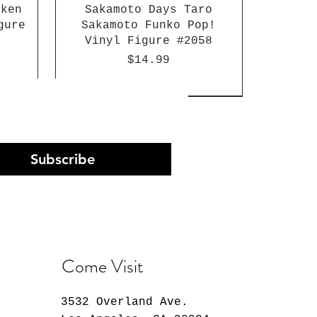
aken
Sakamoto Days Taro
gure
Sakamoto Funko Pop!
Vinyl Figure #2058
Price
$14.99
Subscribe
Come Visit
3532 Overland Ave.
Arc
st
n
30 Minutes Preference
K-Pop Demon Hunters
Atlantis: The Lost