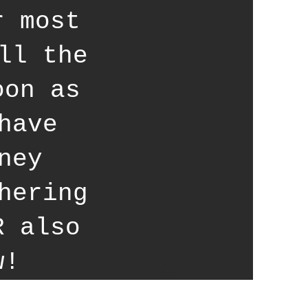
r most
ll the
oon as
have
ney
hering
R also
w!