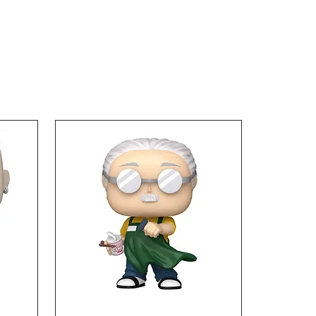
ters, joins the SH
rts line, perfectly
ated down to the Chinese
ters on his clothing. The
 Ball Z Son Goku A Saiyan
 On Earth SH Figuarts
 Figure includes 2x left
 right optional hands and
ional expression parts.
es about 5 1/2-inches