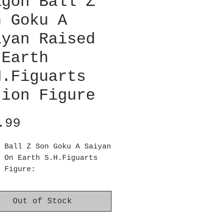
agon Ball Z
n Goku A
iyan Raised
 Earth
H.Figuarts
tion Figure
Price
.99
 Ball Z Son Goku A Saiyan
 On Earth S.H.Figuarts
 Figure:
s one action
 Dragon Ball fans will
Out of Stock
nt to miss! Son Goku, one
 world's post popular