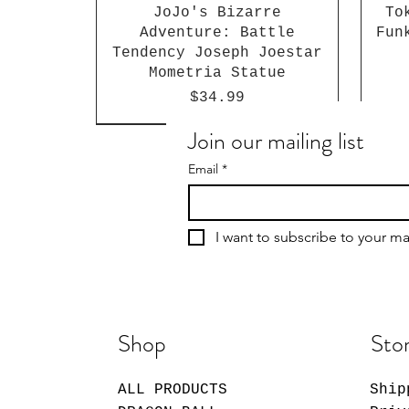
JoJo's Bizarre
To
Adventure: Battle
Fun
Tendency Joseph Joestar
Mometria Statue
Price
$34.99
Join our mailing list
Email
*
I want to subscribe to your mai
Shop
Stor
ALL PRODUCTS
Ship
Giggle Monster Furry
My Dress-Up Darling
Sakamoto Days Shin