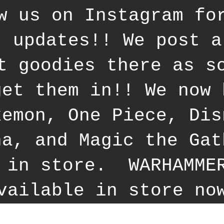
w us on Instagram fo
t updates!! We post a
t goodies there as s
get them in!! We now 
kemon, One Piece, Dis
na, and Magic the Gat
 in store. WARHAMME
vailable in store no