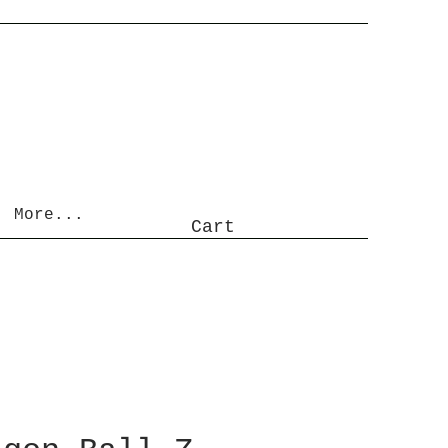
More...
Cart