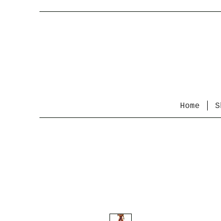
Home
S