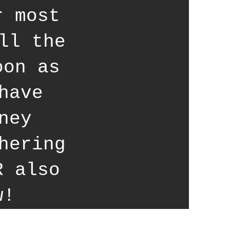
r most
ll the
oon as
have
ney
hering
R also
w!