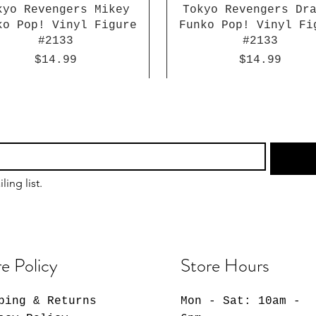
kyo Revengers Mikey
Tokyo Revengers Dr
ko Pop! Vinyl Figure
Funko Pop! Vinyl Fi
#2133
#2133
Price
Price
$14.99
$14.99
ling list.
e Policy
Store Hours
ping & Returns
Mon - Sat: 10am -
Dragon Ball Super
Sakamoto Days Lu
Giggle Monster
Chainsaw Man Reze 
Atlantis: The Lo
Naruto: Shippude