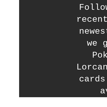
Follo
recen
newes
we 
Po
Lorca
cards
a