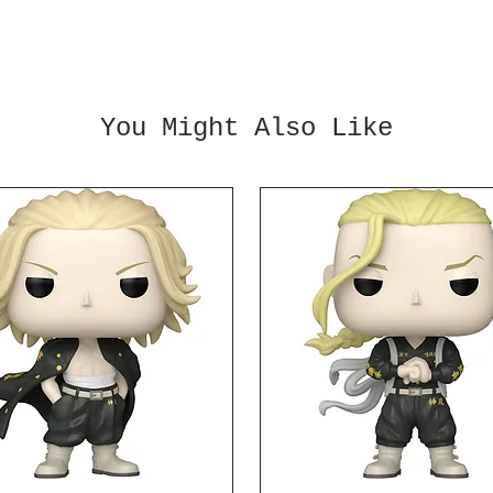
charac
Figura
replic
charac
Dragon
You Might Also Like
Raised
Action
and 4x
3x opt
Measur
tall.