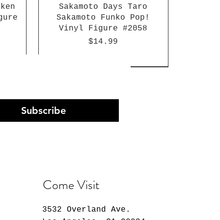
aken
Sakamoto Days Taro
gure
Sakamoto Funko Pop!
Vinyl Figure #2058
Price
$14.99
Subscribe
Come Visit
3532 Overland Ave.
Arc
st
n
30 Minutes Preference
K-Pop Demon Hunters
Atlantis: The Lost