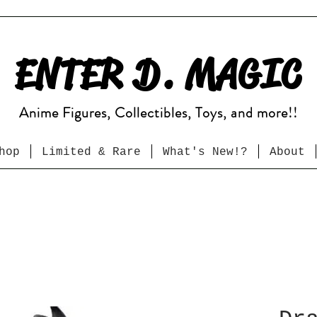
ENTER D. MAGIC
Anime Figures, Collectibles, Toys, and more!!
hop
Limited & Rare
What's New!?
About