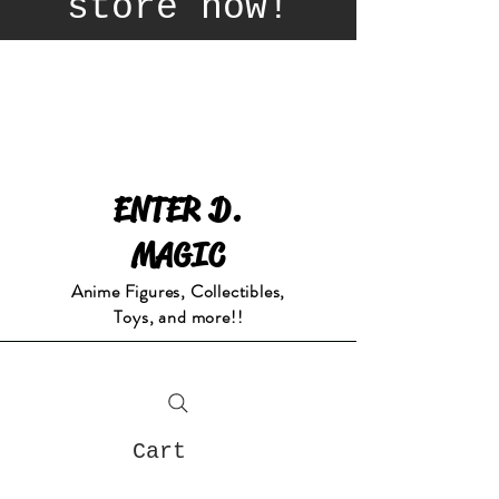
store now!
ENTER D.
MAGIC
Anime Figures, Collectibles,
Toys, and more!!
Cart