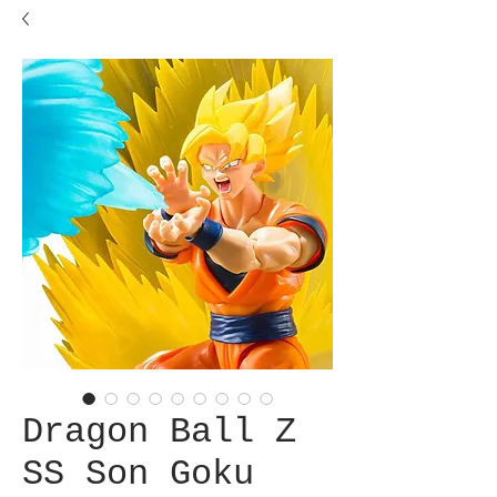
Dragon Ball Z
SS Son Goku