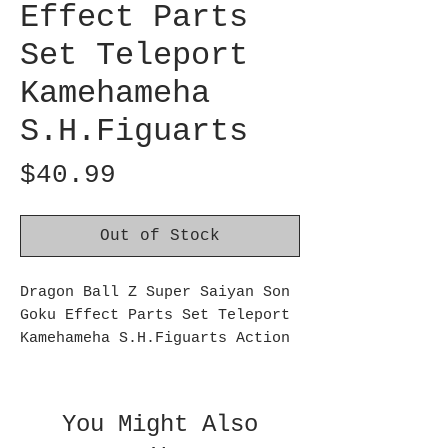
Effect Parts
Set Teleport
Kamehameha
S.H.Figuarts
Price
$40.99
Out of Stock
Dragon Ball Z Super Saiyan Son
Goku Effect Parts Set Teleport
Kamehameha S.H.Figuarts Action
Figure Accessories:
Super Saiyan Son Goku's Effects
Parts Set - Teleport Kamehameha
You Might Also
from Dragon Ball Z joins