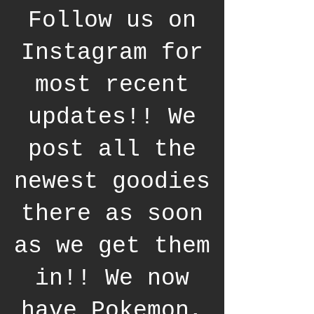
Follow us on
Instagram for
most recent
updates!! We
post all the
newest goodies
there as soon
as we get them
in!! We now
have Pokemon,