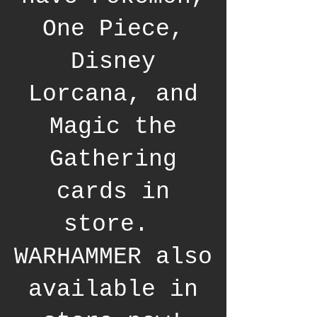
One Piece,
Disney
Lorcana, and
Magic the
Gathering
cards in
store.
WARHAMMER also
available in