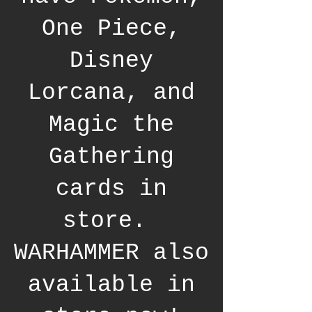
One Piece,
Disney
Lorcana, and
Magic the
Gathering
cards in
store.
WARHAMMER also
available in