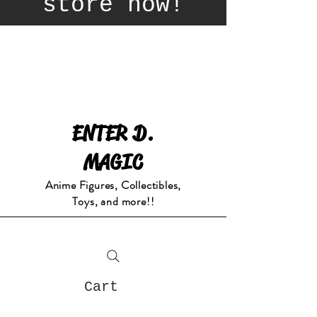
store now!
ENTER D.
MAGIC
Anime Figures, Collectibles,
Toys, and more!!
Cart