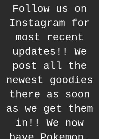
Follow us on
Instagram for
most recent
updates!! We
post all the
newest goodies
there as soon
as we get them
in!! We now
have Pokemon,