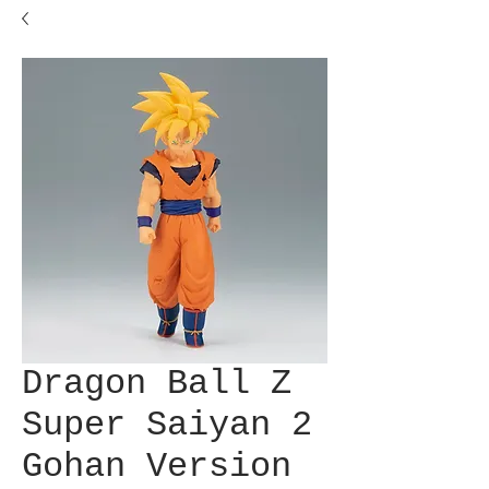
Dragon Ball Z
Super Saiyan 2
Gohan Version