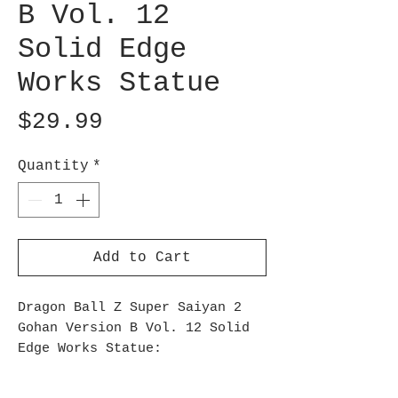
B Vol. 12
Solid Edge
Works Statue
Price
$29.99
Quantity
*
Add to Cart
Dragon Ball Z Super Saiyan 2
Gohan Version B Vol. 12 Solid
Edge Works Statue:
From the anime Dragon Ball Z,
comes a figure of Super Saiyan