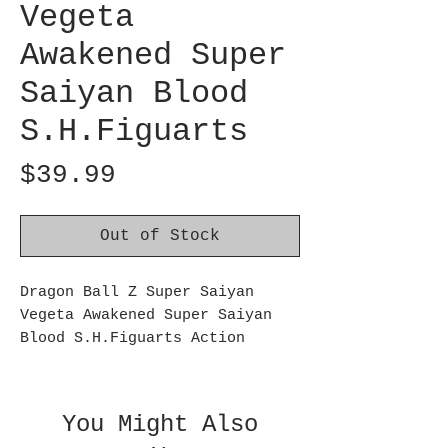
Vegeta
Awakened Super
Saiyan Blood
S.H.Figuarts
Price
$39.99
Out of Stock
Dragon Ball Z Super Saiyan
Vegeta Awakened Super Saiyan
Blood S.H.Figuarts Action
Figure:
From Dragon Ball Z comes the
powered up Saiyan prince! This
You Might Also
Dragon Ball Z Super Saiyan