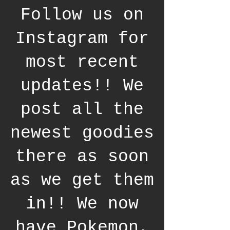
Follow us on
Instagram for
most recent
updates!! We
post all the
newest goodies
there as soon
as we get them
in!! We now
have Pokemon,