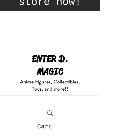
store now!
ENTER D.
MAGIC
Anime Figures, Collectibles,
Toys, and more!!
Cart