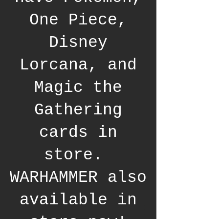
One Piece,
Disney
Lorcana, and
Magic the
Gathering
cards in
store.
WARHAMMER also
available in