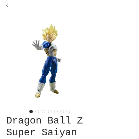
Dragon Ball Z
Super Saiyan