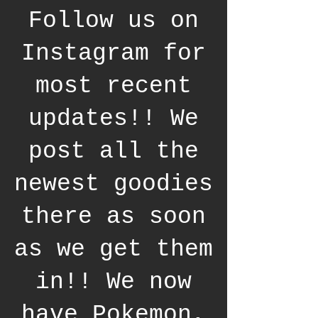
Follow us on
Instagram for
most recent
updates!! We
post all the
newest goodies
there as soon
as we get them
in!! We now
have Pokemon,