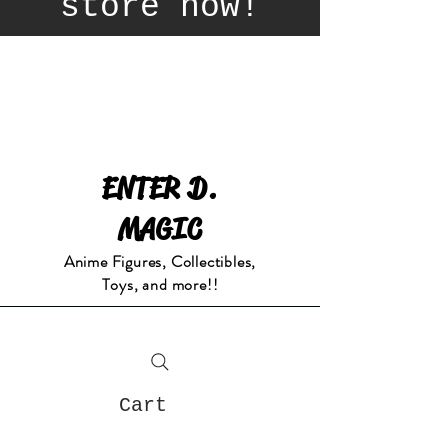
store now!
ENTER D.
MAGIC
Anime Figures, Collectibles,
Toys, and more!!
Cart