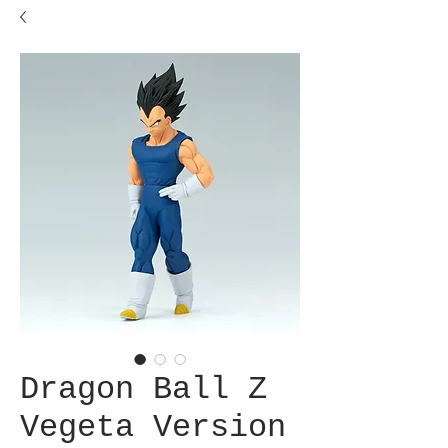
Dragon Ball Z
Vegeta Version