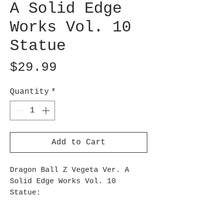
A Solid Edge
Works Vol. 10
Statue
Price
$29.99
Quantity
*
Add to Cart
Dragon Ball Z Vegeta Ver. A
Solid Edge Works Vol. 10
Statue:
The Dragon Ball Z Vegeta
Version A Solid Edge Works Vol.