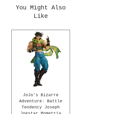
10 Statue is made of PVC/ABS
You Might Also
and is approximately 7 1/2-
Like
inches tall. For ages 15 and
up.
JoJo's Bizarre
Adventure: Battle
Tendency Joseph
Joestar Mometria