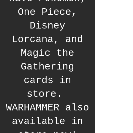
One Piece,
Disney
Lorcana, and
Magic the
Gathering
cards in
store.
WARHAMMER also
available in