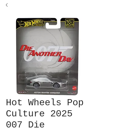
Hot Wheels Pop
Culture 2025
007 Die