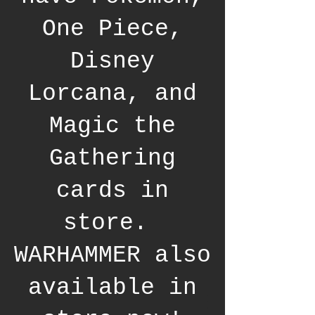
One Piece,
Disney
Lorcana, and
Magic the
Gathering
cards in
store.
WARHAMMER also
available in