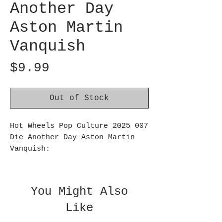
Another Day
Aston Martin
Vanquish
Price
$9.99
Out of Stock
Hot Wheels Pop Culture 2025 007
Die Another Day Aston Martin
Vanquish:
Celebrate the hottest pop
culture properties with a
premium Hot Wheels vehicle
You Might Also
modeled after one from a
Like
favorite movie, TV show or
video game. Each 1:64 replica