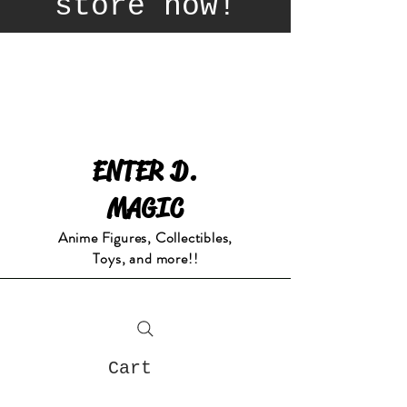
store now!
ENTER D.
MAGIC
Anime Figures, Collectibles,
Toys, and more!!
Cart