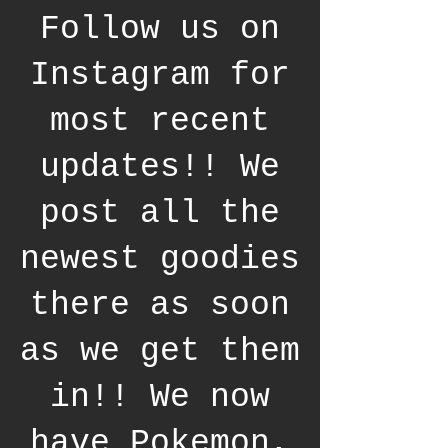
Follow us on
Instagram for
most recent
updates!! We
post all the
newest goodies
there as soon
as we get them
in!! We now
have Pokemon,