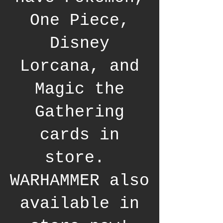
One Piece,
Disney
Lorcana, and
Magic the
Gathering
cards in
store.
WARHAMMER also
available in