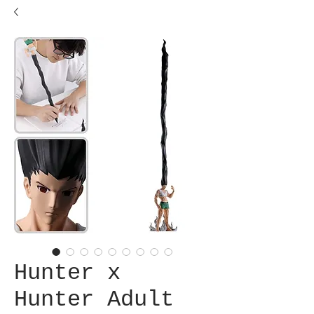
Hunter x
Hunter Adult