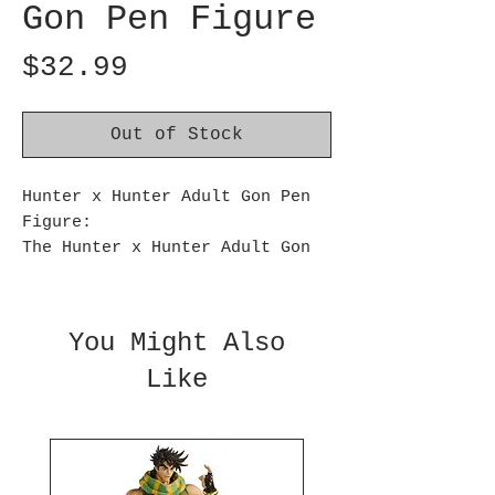
Gon Pen Figure
Price
$32.99
Out of Stock
Hunter x Hunter Adult Gon Pen
Figure:
The Hunter x Hunter Adult Gon
Pen Figure from Banpresto
features the grown-up version
of Gon Freecss, capturing his
You Might Also
mature and determined
Like
expression - and it's also a
pen!
With intricate details in his
design, this figure perfectly