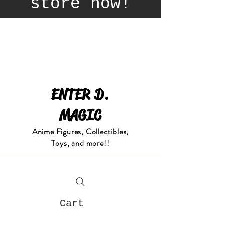
store now!
ENTER D.
MAGIC
Anime Figures, Collectibles,
Toys, and more!!
Cart