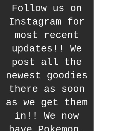
Follow us on
Instagram for
most recent
updates!! We
post all the
newest goodies
there as soon
as we get them
in!! We now
have Pokemon,