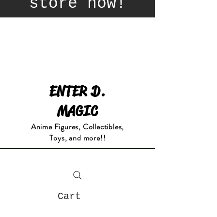
store now!
ENTER D.
MAGIC
Anime Figures, Collectibles,
Toys, and more!!
Cart