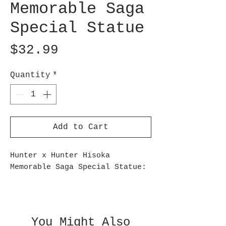
Memorable Saga
Special Statue
Price
$32.99
Quantity
*
Add to Cart
Hunter x Hunter Hisoka
Memorable Saga Special Statue:
This finely detailed statue
captures Hisoka Morow in a
contemplative moment, seated
You Might Also
with a Joker card in hand,