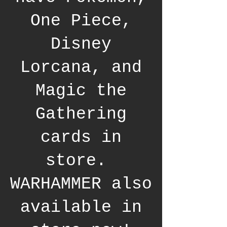
One Piece,
Disney
Lorcana, and
Magic the
Gathering
cards in
store.
WARHAMMER also
available in