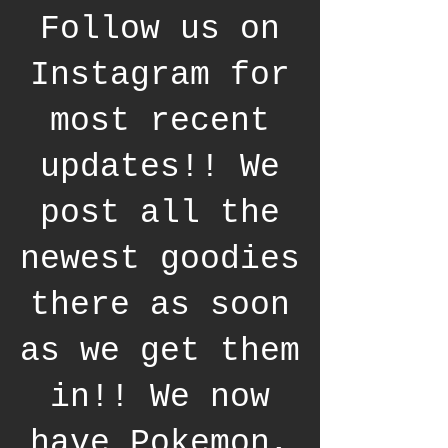
Follow us on
Instagram for
most recent
updates!! We
post all the
newest goodies
there as soon
as we get them
in!! We now
have Pokemon,