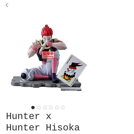
Hunter x
Hunter Hisoka