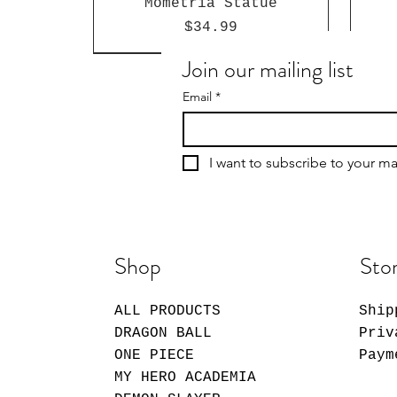
Mometria Statue
Price
$34.99
Join our mailing list
Email
*
I want to subscribe to your mai
Shop
Stor
ALL PRODUCTS
Ship
Giggle Monster Furry
My Dress-Up Darling
Sakamoto Days Shin
Forest Series Blind-Box
Asakura Funko Pop!
Marin Keystrap
S
M
DRAGON BALL
Priv
Vinyl Figure #2059
Vinyl Plush
Ser
V
Price
$14.99
ONE PIECE
Paym
Price
Price
$14.99
$26.99
MY HERO ACADEMIA