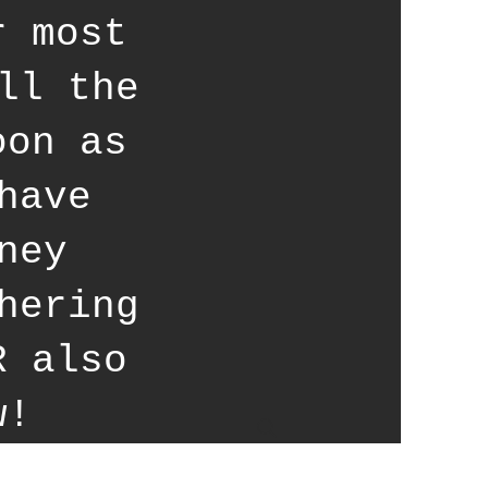
r most
ll the
oon as
have
ney
hering
R also
w!