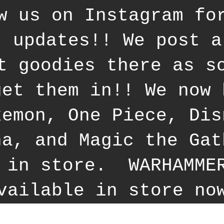
w us on Instagram fo
t updates!! We post a
t goodies there as s
get them in!! We now 
kemon, One Piece, Dis
na, and Magic the Gat
 in store. WARHAMME
vailable in store no