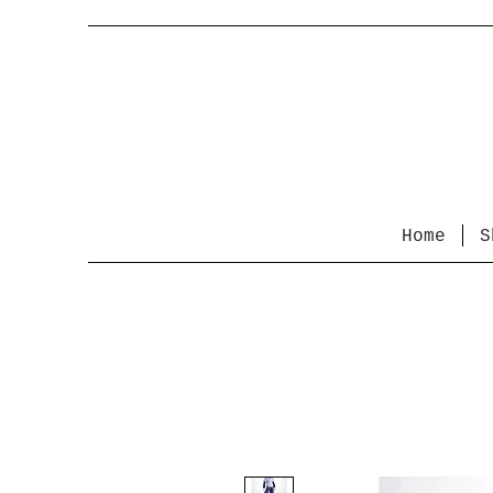
Home
S