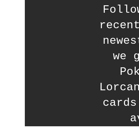
Follo
recen
newes
we 
Po
Lorca
cards
a