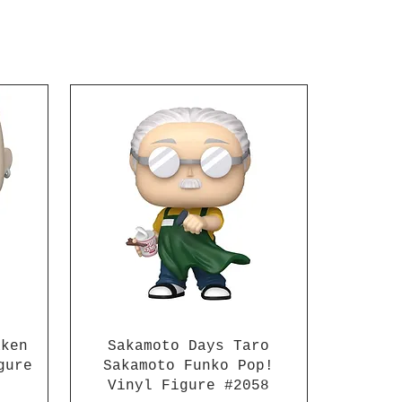
to recreate daily and
 situations, 2x types of
 parts are included that
produce Killua's
ure electric Nen
ies. A set of
hangeable head parts for
ru" are also included!
rained assassin comes
x pairs of
hangeable hands, 4x
hangeable face parts, an
hangeable head parts set
nmuru, and 2x electric
 parts. Add Killua to
ollection of anime action
s! For ages 15 and up.
aken
Sakamoto Days Taro
gure
Sakamoto Funko Pop!
Vinyl Figure #2058