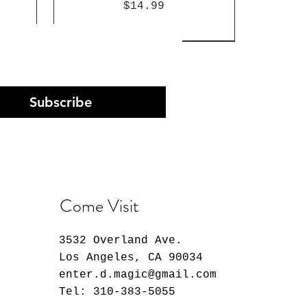
Price
$14.99
Subscribe
Come Visit
3532 Overland Ave.
Arc
st
n
30 Minutes Preference
K-Pop Demon Hunters
Atlantis: The Lost
Pop!
on
Monopoly Deal Card Game
Empire Milo Funko Pop!
Evangelion Rei Ayanami
Los Angeles, CA 90034
60
Plug Suit Ver. Model
Vinyl Figure #1661
Price
$12.99
enter.d.magic@gmail.com
Kit
Price
$14.99
Tel: 310-383-5055
Out of stock