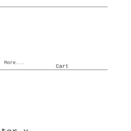
More...
Cart