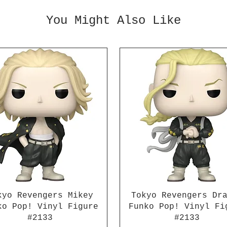
parts 
battle
You Might Also Like
effect
can re
signat
abilit
interc
"Kanmu
This t
with 4
interc
interc
interc
for Ka
effect
your c
figure
kyo Revengers Mikey
Tokyo Revengers Dr
ko Pop! Vinyl Figure
Funko Pop! Vinyl Fi
#2133
#2133