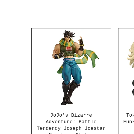
JoJo's Bizarre
To
Adventure: Battle
Fun
Tendency Joseph Joestar