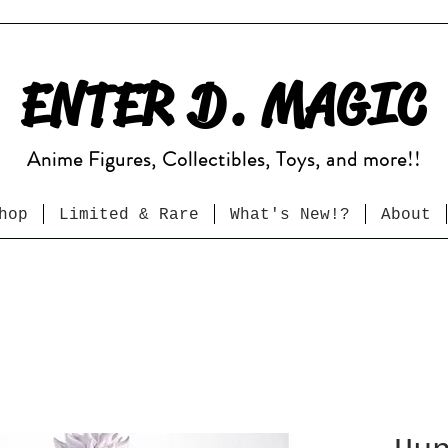
ENTER D. MAGIC
Anime Figures, Collectibles, Toys, and more!!
hop
Limited & Rare
What's New!?
About