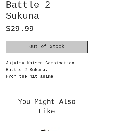
Battle 2
Sukuna
Price
$29.99
Out of Stock
Jujutsu Kaisen Combination
Battle 2 Sukuna:
From the hit anime
series Jujutsu Kaisen comes a
new figure of Sukuna! He is
depicted in a battle-ready pose
You Might Also
and has been sculpted with
Like
great detail. Sukuna stands
approximately 4.7 inches tall
and is made of PVC and ABS.