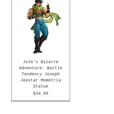
JoJo's Bizarre
Adventure: Battle
Tendency Joseph
Joestar Mometria
Statue
Price
$34.99