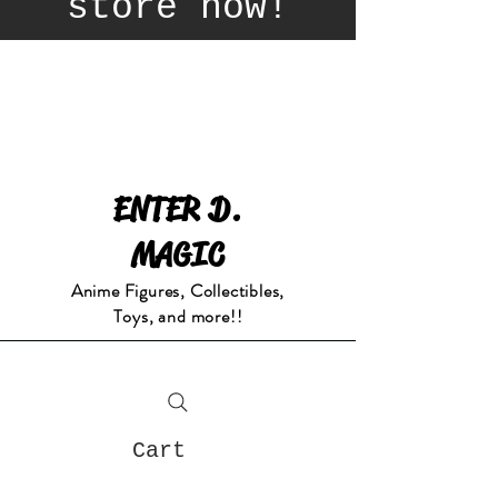
store now!
ENTER D.
MAGIC
Anime Figures, Collectibles,
Toys, and more!!
Cart