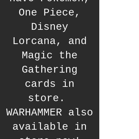
One Piece,
Disney
Lorcana, and
Magic the
Gathering
cards in
store.
WARHAMMER also
available in