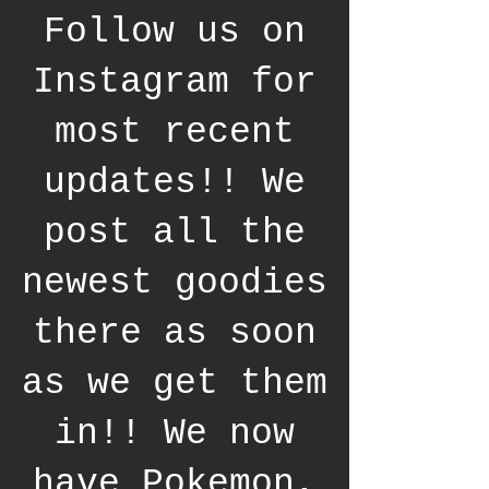
Follow us on
Instagram for
most recent
updates!! We
post all the
newest goodies
there as soon
as we get them
in!! We now
have Pokemon,