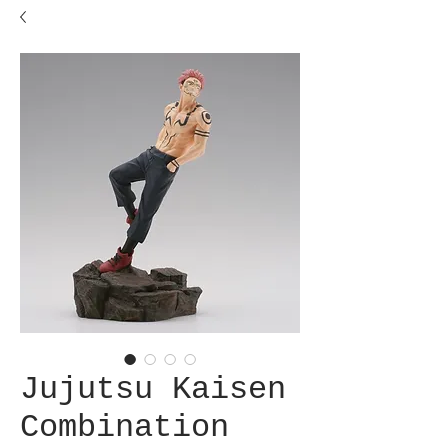
Jujutsu Kaisen
Combination