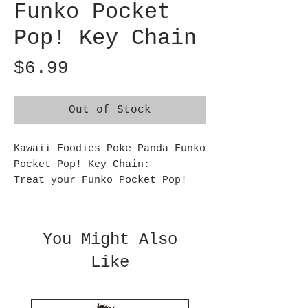
Funko Pocket
Pop! Key Chain
Price
$6.99
Out of Stock
Kawaii Foodies Poke Panda Funko
Pocket Pop! Key Chain:
Treat your Funko Pocket Pop!
collection to some fun with
Poke Panda! Expand your treat
stash by making this adorable
You Might Also
collectible the next addition
Like
to your Kawaii Foodies set.
This Kawaii Foodies Poke Panda
Funko Pocket Pop! Key Chain
measures approximately 1 1/2-