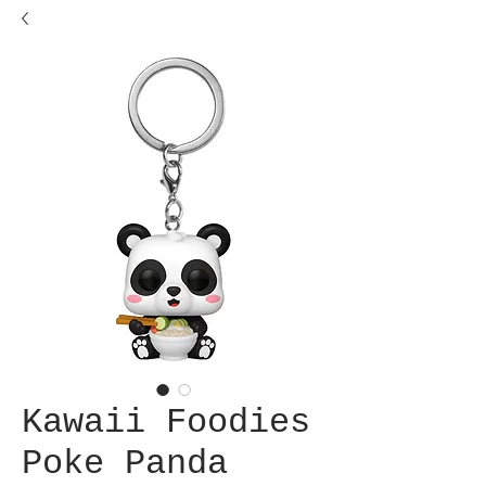
Kawaii Foodies
Poke Panda