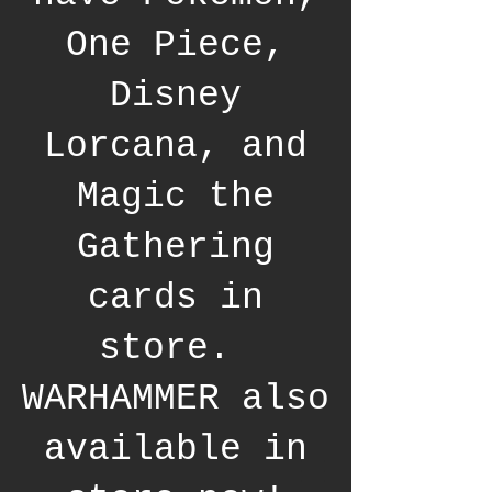
One Piece,
Disney
Lorcana, and
Magic the
Gathering
cards in
store.
WARHAMMER also
available in