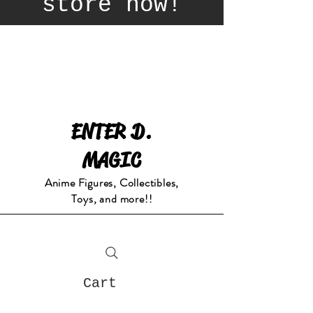
store now!
ENTER D.
MAGIC
Anime Figures, Collectibles,
Toys, and more!!
Cart