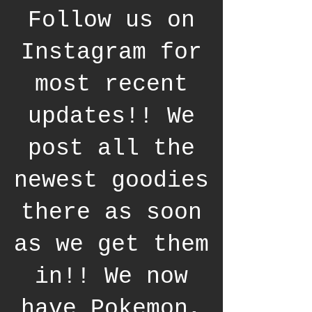
Follow us on
Instagram for
most recent
updates!! We
post all the
newest goodies
there as soon
as we get them
in!! We now
have Pokemon,