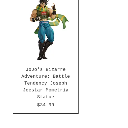
inches tall and comes packaged
in a window display box. Ages 3
and up.
JoJo's Bizarre
Adventure: Battle
Tendency Joseph
Joestar Mometria
Statue
Price
$34.99