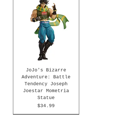
(each sold separately)! Each
Poke Ball measures
approximately 4-inches tall.
Ages 6 years and up.
JoJo's Bizarre
Adventure: Battle
Tendency Joseph
Joestar Mometria
Statue
Price
$34.99