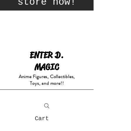
store now!
ENTER D.
MAGIC
Anime Figures, Collectibles,
Toys, and more!!
Cart