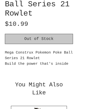
Ball Series 21
Rowlet
Price
$10.99
Out of Stock
Mega Construx Pokemon Poke Ball
Series 21 Rowlet
Build the power that's inside
with Poplio, Litten, Rowlet,
Pancham, Litleo, and Dedenne!
Each building set comes with 1
You Might Also
buildable and poseable figure
Like
and its own Poké Ball with
prongs for figure display.
Choose your favorite or build
every character in the series,