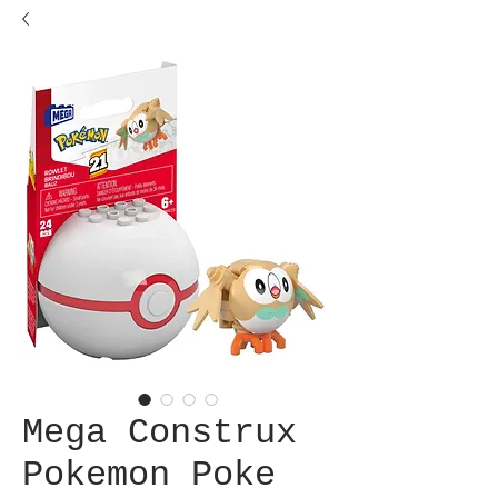
Mega Construx
Pokemon Poke