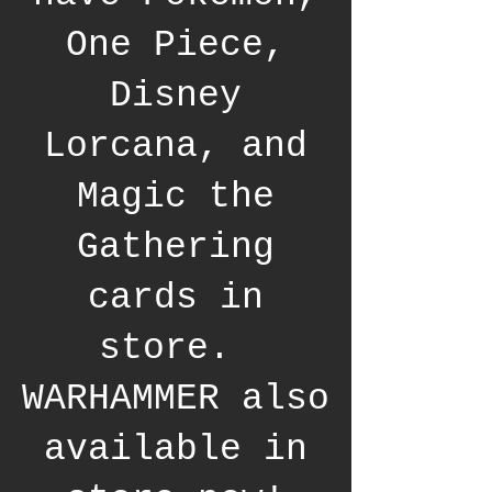
One Piece,
Disney
Lorcana, and
Magic the
Gathering
cards in
store.
WARHAMMER also
available in