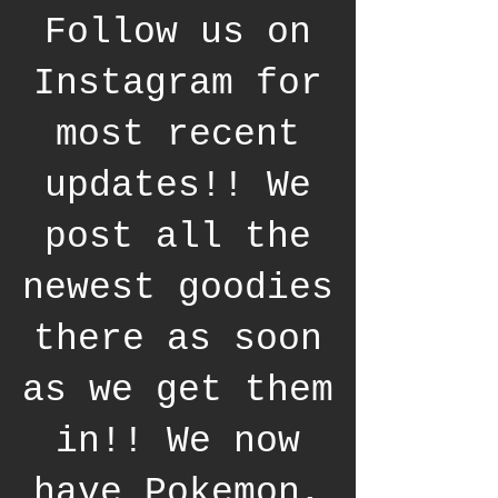
Follow us on
Instagram for
most recent
updates!! We
post all the
newest goodies
there as soon
as we get them
in!! We now
have Pokemon,