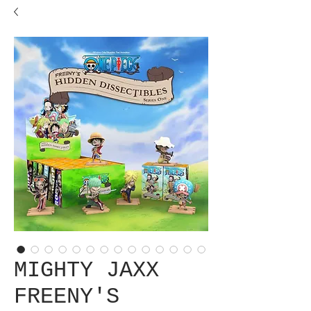
MIGHTY JAXX
FREENY'S