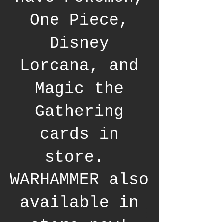
One Piece,
Disney
Lorcana, and
Magic the
Gathering
cards in
store.
WARHAMMER also
available in