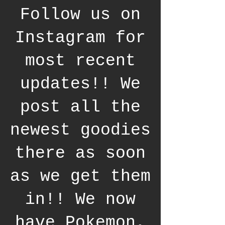
Follow us on
Instagram for
most recent
updates!! We
post all the
newest goodies
there as soon
as we get them
in!! We now
have Pokemon,