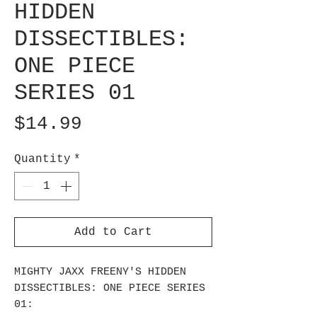
HIDDEN
DISSECTIBLES:
ONE PIECE
SERIES 01
Price
$14.99
Quantity
*
Add to Cart
MIGHTY JAXX FREENY'S HIDDEN
DISSECTIBLES: ONE PIECE SERIES
01: