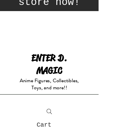
store now!
ENTER D.
MAGIC
Anime Figures, Collectibles,
Toys, and more!!
Cart