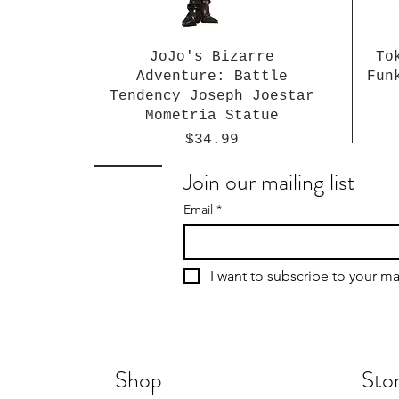
JoJo's Bizarre
To
Adventure: Battle
Fun
Tendency Joseph Joestar
Mometria Statue
Price
$34.99
Join our mailing list
Email
*
I want to subscribe to your mai
Shop
Stor