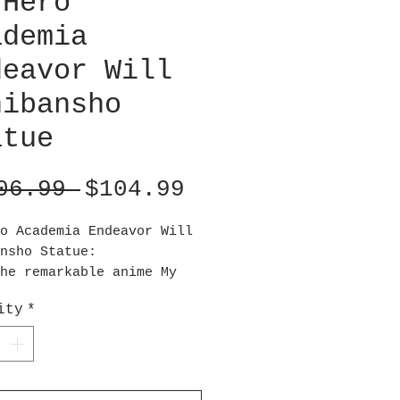
 Hero
ademia
deavor Will
hibansho
atue
Regular
Sale
06.99 
$104.99
Price
Price
o Academia Endeavor Will
nsho Statue:
he remarkable anime My
cademia comes an
ity
*
ding statue of Endeavor
ng with flames! This My
cademia Endeavor Will
nsho Statue measures
imately 6 2/3inches tall.