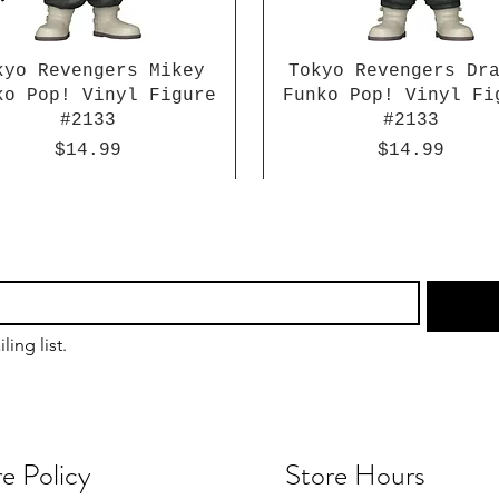
kyo Revengers Mikey
Tokyo Revengers Dr
ko Pop! Vinyl Figure
Funko Pop! Vinyl Fi
#2133
#2133
Price
Price
$14.99
$14.99
ling list.
e Policy
Store Hours