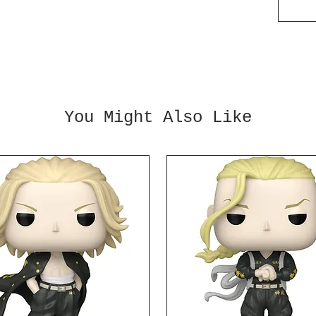
Add th
collec
You Might Also Like