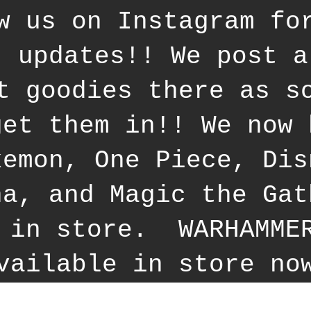
w us on Instagram fo
t updates!! We post a
t goodies there as s
get them in!! We now 
kemon, One Piece, Dis
na, and Magic the Gat
 in store. WARHAMME
vailable in store no