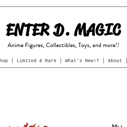
ENTER D. MAGIC
Anime Figures, Collectibles, Toys, and more!!
hop
Limited & Rare
What's New!?
About