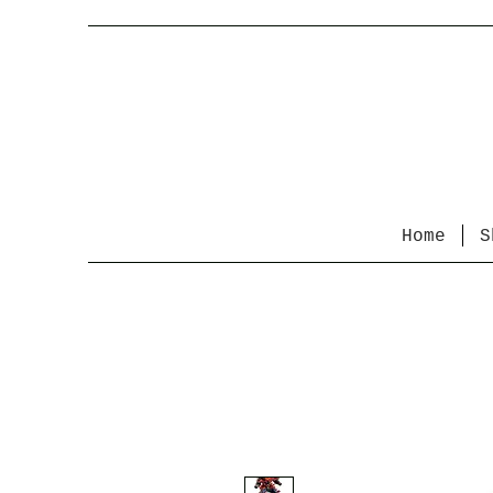
Home
S