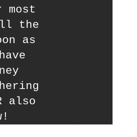
r most
ll the
oon as
have
ney
hering
R also
w!