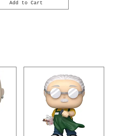
Add to Cart
e Hellflame hero to your
tion! Ages 15 and up.