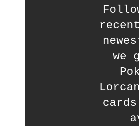
Follo
recen
newes
we 
Po
Lorca
cards
a