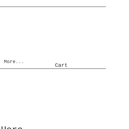
More...
Cart