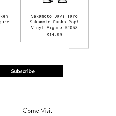
aken
Sakamoto Days Taro
gure
Sakamoto Funko Pop!
Vinyl Figure #2058
Price
$14.99
Subscribe
Come Visit