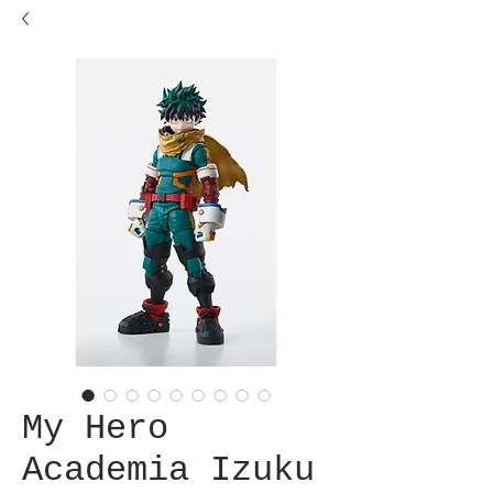
My Hero
Academia Izuku