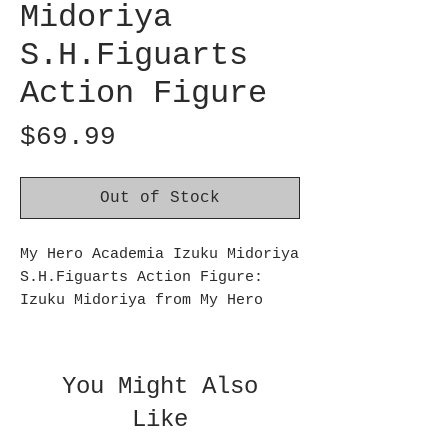
Midoriya
S.H.Figuarts
Action Figure
Price
$69.99
Out of Stock
My Hero Academia Izuku Midoriya
S.H.Figuarts Action Figure:
Izuku Midoriya from My Hero
Academia joins S.H.Figuarts!
This My Hero Academia Izuku
Midoriya S.H.Figuarts Action
You Might Also
Figure measures approximately 5
Like
1/2-inches tall. Imprint your
eyes on his heroic figure as he