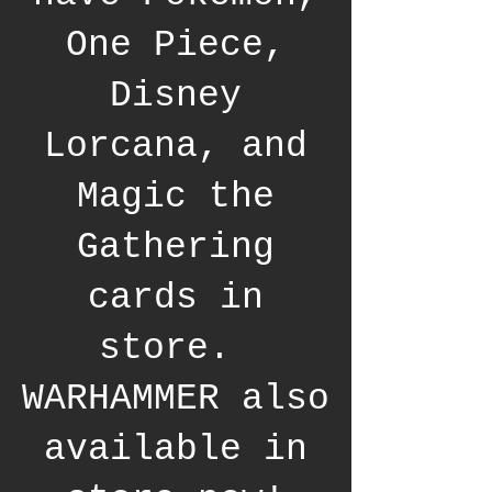
One Piece,
Disney
Lorcana, and
Magic the
Gathering
cards in
store.
WARHAMMER also
available in