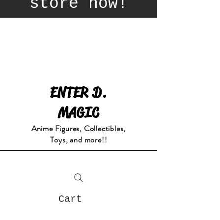
store now!
ENTER D.
MAGIC
Anime Figures, Collectibles,
Toys, and more!!
Cart