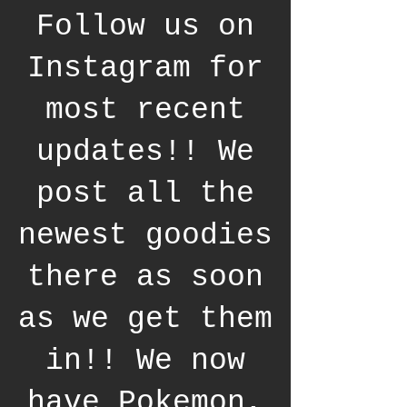
Follow us on
Instagram for
most recent
updates!! We
post all the
newest goodies
there as soon
as we get them
in!! We now
have Pokemon,