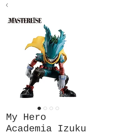
My Hero
Academia Izuku