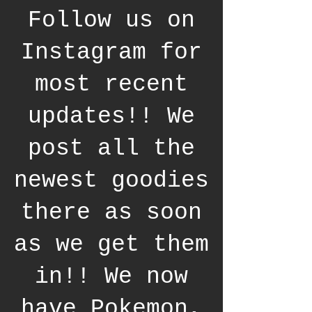
Follow us on
Instagram for
most recent
updates!! We
post all the
newest goodies
there as soon
as we get them
in!! We now
have Pokemon,