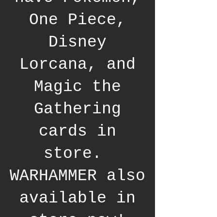
One Piece,
Disney
Lorcana, and
Magic the
Gathering
cards in
store.
WARHAMMER also
available in