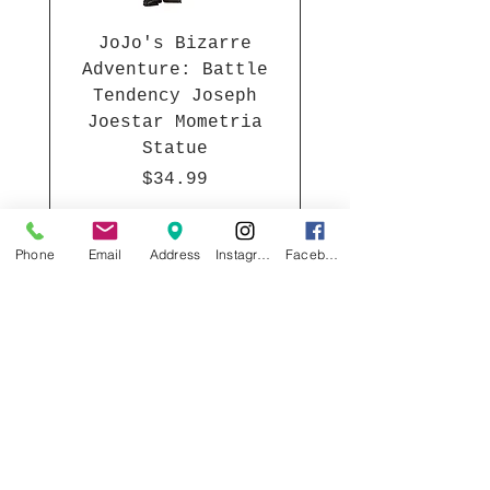
JoJo's Bizarre
Adventure: Battle
Tendency Joseph
Joestar Mometria
Statue
Price
$34.99
Phone
Email
Address
Instagram
Facebook
Join our mailing list
Email
*
Subscribe
I want to subscribe to your 
mailing list.