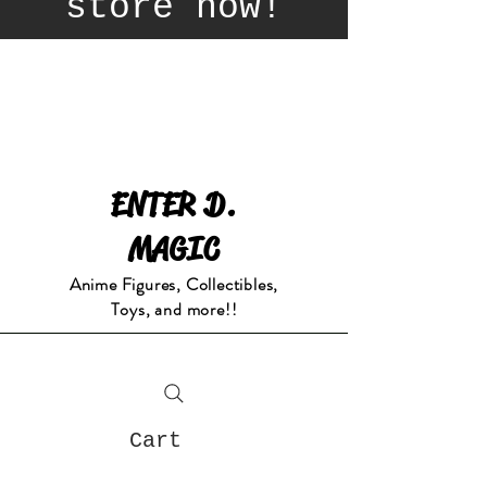
store now!
ENTER D.
MAGIC
Anime Figures, Collectibles,
Toys, and more!!
Cart