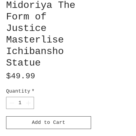
Midoriya The
Form of
Justice
Masterlise
Ichibansho
Statue
Price
$49.99
Quantity
*
Add to Cart