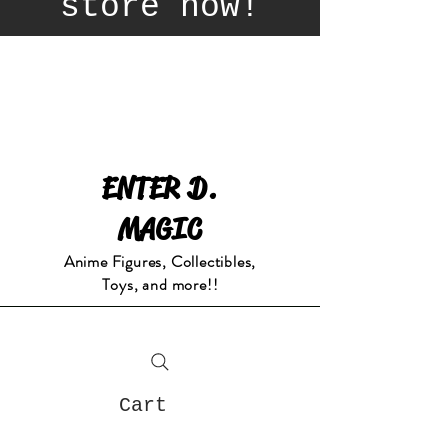
store now!
ENTER D.
MAGIC
Anime Figures, Collectibles,
Toys, and more!!
Cart