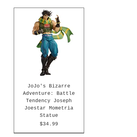
JoJo's Bizarre
Adventure: Battle
Tendency Joseph
Joestar Mometria
Statue
Price
$34.99