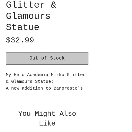
Glitter &
Glamours
Statue
Price
$32.99
Out of Stock
My Hero Academia Mirko Glitter
& Glamours Statue:
A new addition to Banpresto's
Glitter & Glamours figure
series, Mirko from the My Hero
Academia anime stands
You Might Also
approximately 6.70 inches tall.
Like
Ages 15 and up