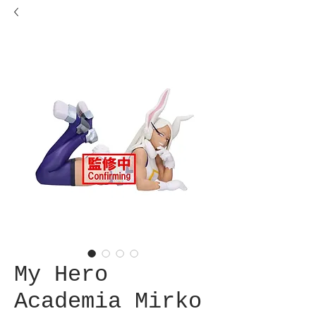
My Hero
Academia Mirko