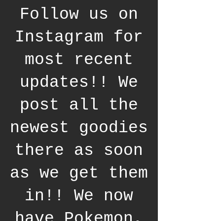
Follow us on
Instagram for
most recent
updates!! We
post all the
newest goodies
there as soon
as we get them
in!! We now
have Pokemon,