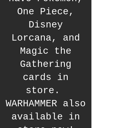
One Piece,
Disney
Lorcana, and
Magic the
Gathering
cards in
store.
WARHAMMER also
available in