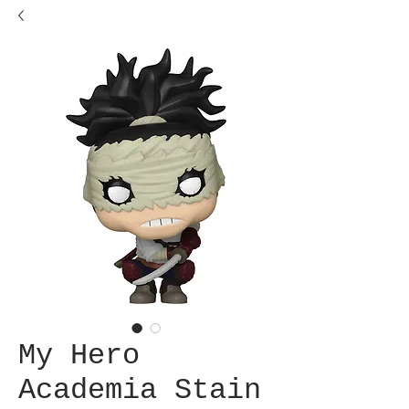
My Hero
Academia Stain