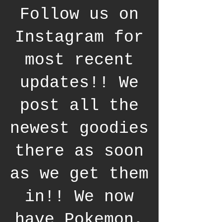
Follow us on
Instagram for
most recent
updates!! We
post all the
newest goodies
there as soon
as we get them
in!! We now
have Pokemon,