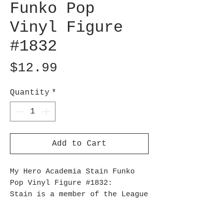
Funko Pop
Vinyl Figure
#1832
Price
$12.99
Quantity
*
Add to Cart
My Hero Academia Stain Funko
Pop Vinyl Figure #1832:
Stain is a member of the League
of Villains who uses his
'Bloodcurdle' quirk as a means