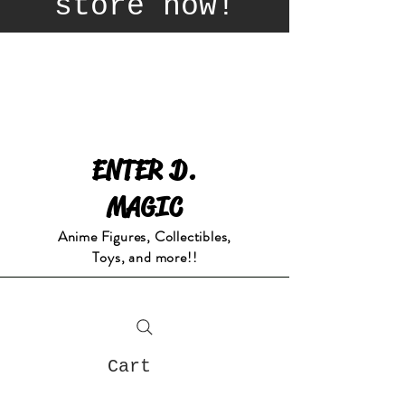
store now!
ENTER D.
MAGIC
Anime Figures, Collectibles,
Toys, and more!!
Cart