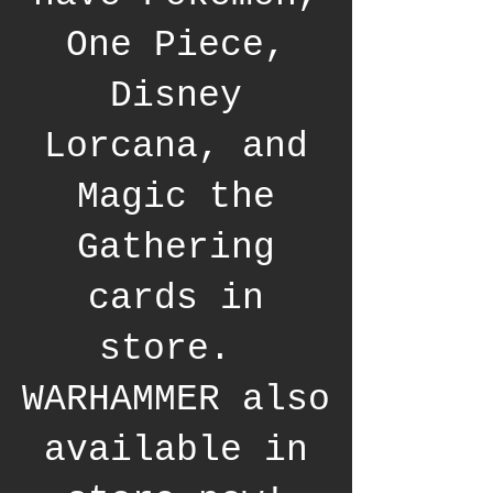
One Piece,
Disney
Lorcana, and
Magic the
Gathering
cards in
store.
WARHAMMER also
available in