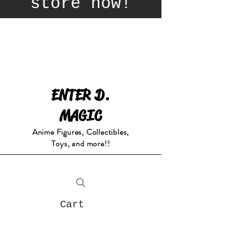
store now!
ENTER D.
MAGIC
Anime Figures, Collectibles,
Toys, and more!!
Cart