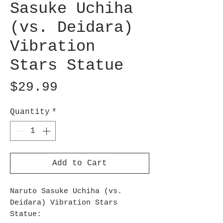
Sasuke Uchiha
(vs. Deidara)
Vibration
Stars Statue
Price
$29.99
Quantity
*
Add to Cart
Naruto Sasuke Uchiha (vs.
Deidara) Vibration Stars
Statue: