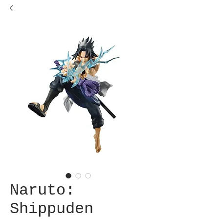
Naruto:
Shippuden