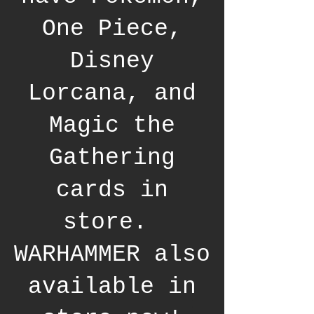
One Piece,
Disney
Lorcana, and
Magic the
Gathering
cards in
store.
WARHAMMER also
available in