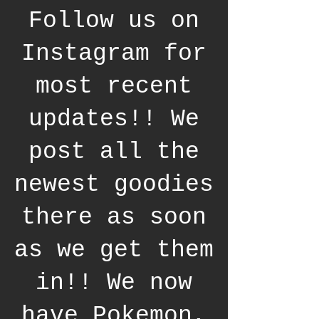
Follow us on
Instagram for
most recent
updates!! We
post all the
newest goodies
there as soon
as we get them
in!! We now
have Pokemon,