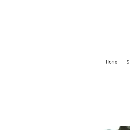
Home
S