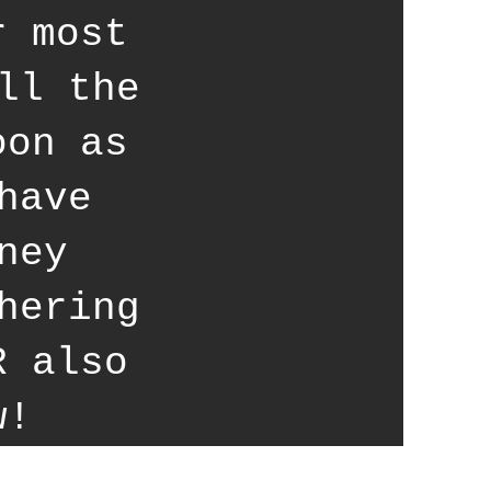
r most
ll the
oon as
have
ney
hering
R also
w!