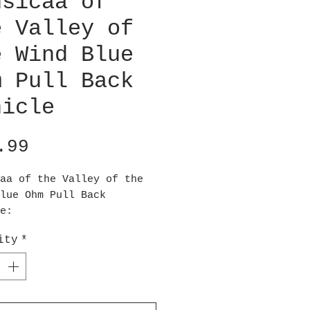
usicaa of
e Valley of
e Wind Blue
m Pull Back
hicle
Price
.99
aa of the Valley of the
lue Ohm Pull Back
e:
this Ohm go! The Nausicaa
ity
*
 Valley of the Wind Blue
ll Back Vehicle features
jestic creature from the
 Ghibli animation. This
s blue eyes, meaning it