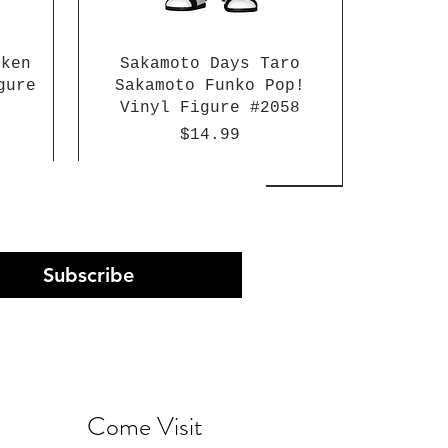
aken
Sakamoto Days Taro
gure
Sakamoto Funko Pop!
Vinyl Figure #2058
Price
$14.99
Subscribe
Come Visit