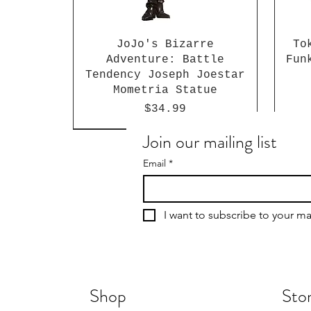
JoJo's Bizarre
To
Adventure: Battle
Fun
Tendency Joseph Joestar
Mometria Statue
Price
$34.99
Join our mailing list
Email
*
I want to subscribe to your mai
Shop
Stor