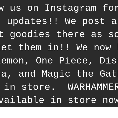
w us on Instagram fo
t updates!! We post a
t goodies there as s
get them in!! We now 
kemon, One Piece, Dis
na, and Magic the Gat
 in store. WARHAMME
vailable in store no