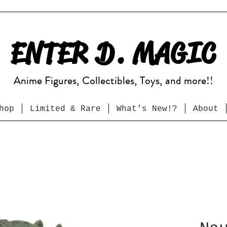
ENTER D. MAGIC
Anime Figures, Collectibles, Toys, and more!!
hop
Limited & Rare
What's New!?
About