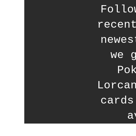
Follo
recen
newes
we 
Po
Lorca
cards
a