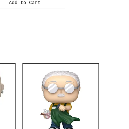
Add to Cart
m and at ease. The Ohm,
es approximately 3 1/2-
 long and comes with
. Pull the Ohm back and
l launch forward on its
ges 15 and up.