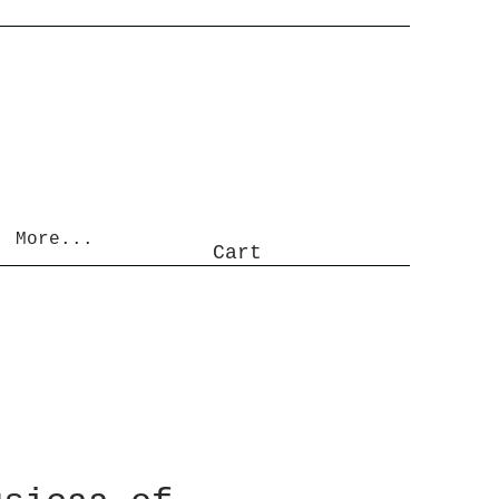
More...
Cart