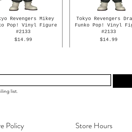
kyo Revengers Mikey
Tokyo Revengers Dr
ko Pop! Vinyl Figure
Funko Pop! Vinyl Fi
#2133
#2133
Price
Price
$14.99
$14.99
ling list.
e Policy
Store Hours