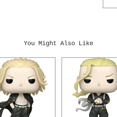
is cal
measur
inches
wheels
it wil
own! A
You Might Also Like