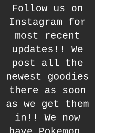
Follow us on
Instagram for
most recent
updates!! We
post all the
newest goodies
there as soon
as we get them
in!! We now
have Pokemon,