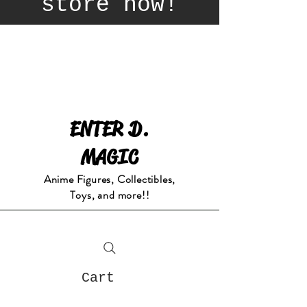
store now!
ENTER D.
MAGIC
Anime Figures, Collectibles,
Toys, and more!!
Cart