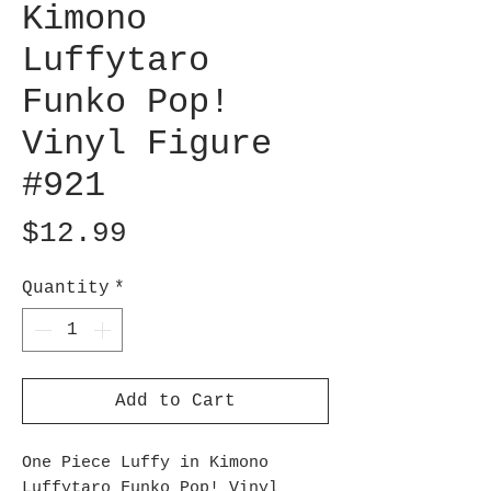
Kimono
Luffytaro
Funko Pop!
Vinyl Figure
#921
Price
$12.99
Quantity
*
Add to Cart
One Piece Luffy in Kimono
Luffytaro Funko Pop! Vinyl