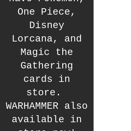
One Piece,
Disney
Lorcana, and
Magic the
Gathering
cards in
store.
WARHAMMER also
available in