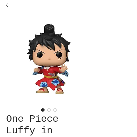
One Piece
Luffy in