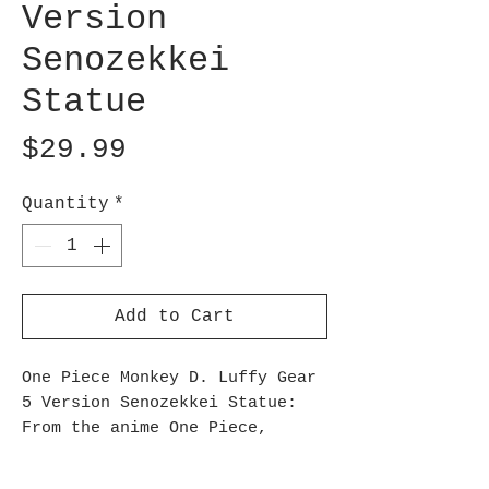
Version
Senozekkei
Statue
Price
$29.99
Quantity
*
Add to Cart
One Piece Monkey D. Luffy Gear
5 Version Senozekkei Statue:
From the anime One Piece,
Banpresto presents a figure of
Monkey D. Luffy as an addition