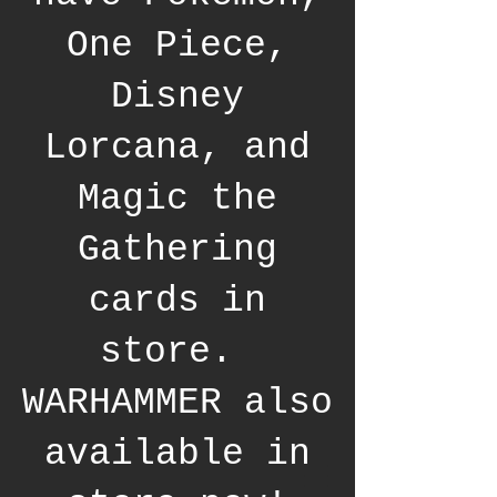
One Piece,
Disney
Lorcana, and
Magic the
Gathering
cards in
store.
WARHAMMER also
available in