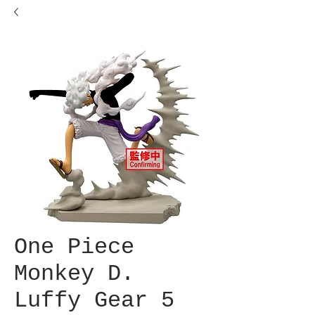
One Piece
Monkey D.
Luffy Gear 5