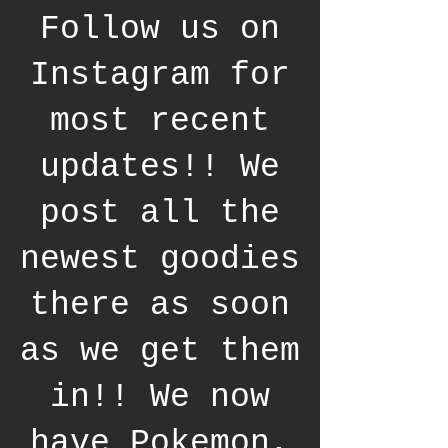
Follow us on
Instagram for
most recent
updates!! We
post all the
newest goodies
there as soon
as we get them
in!! We now
have Pokemon,