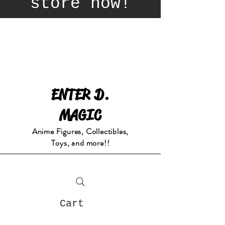
store now!
ENTER D.
MAGIC
Anime Figures, Collectibles,
Toys, and more!!
Cart