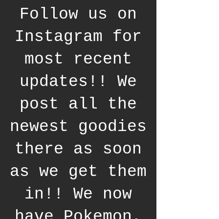
Follow us on
Instagram for
most recent
updates!! We
post all the
newest goodies
there as soon
as we get them
in!! We now
have Pokemon,