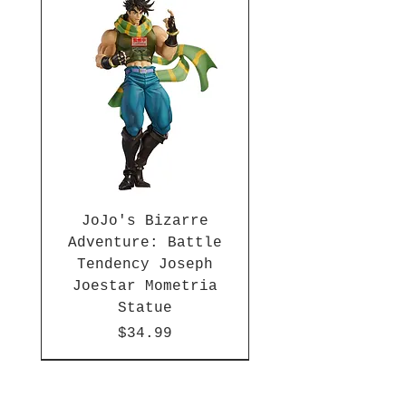
JoJo's Bizarre
Adventure: Battle
Tendency Joseph
Joestar Mometria
Statue
Price
$34.99