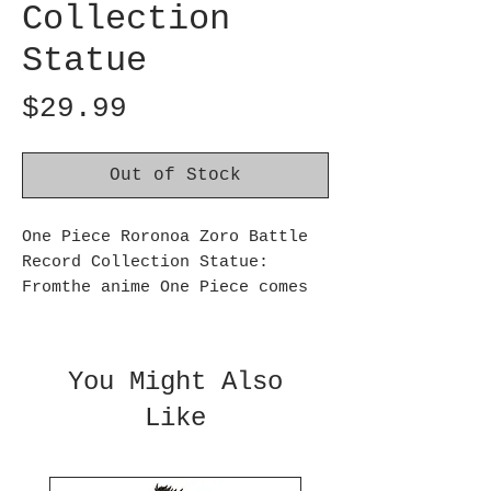
Collection
Statue
Price
$29.99
Out of Stock
One Piece Roronoa Zoro Battle
Record Collection Statue:
Fromthe anime One Piece comes
another figure from the Batte
Record Collection, the master
swordsman of the Straw Hat
You Might Also
Pirates, Roronoa Zoro! Made of
Like
PVC/ABS, this figure measures
over 6 1/2-inches tall. forages
15 and up