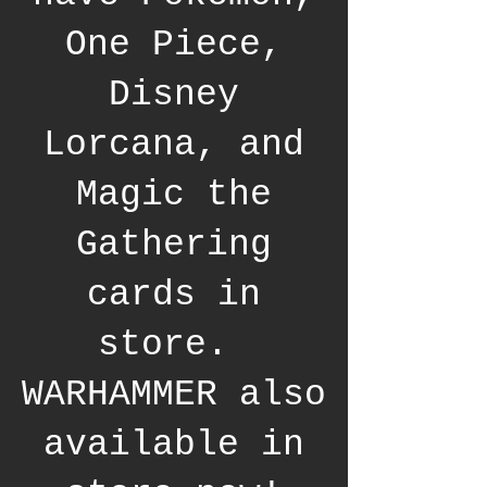
One Piece,
Disney
Lorcana, and
Magic the
Gathering
cards in
store.
WARHAMMER also
available in