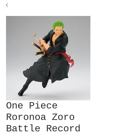
One Piece
Roronoa Zoro
Battle Record