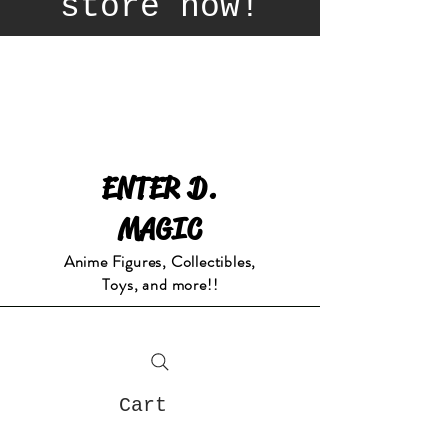
store now!
ENTER D.
MAGIC
Anime Figures, Collectibles,
Toys, and more!!
Cart