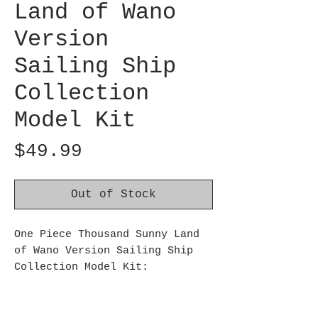
Land of Wano
Version
Sailing Ship
Collection
Model Kit
Price
$49.99
Out of Stock
One Piece Thousand Sunny Land
of Wano Version Sailing Ship
Collection Model Kit:
The Land of Wano arc version of
the Thousand Sunny from One
Piece will be available as a