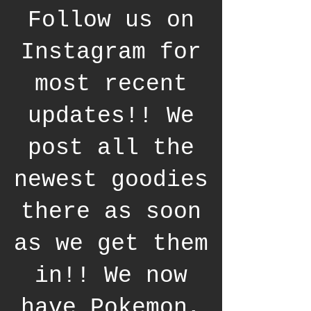
Follow us on
Instagram for
most recent
updates!! We
post all the
newest goodies
there as soon
as we get them
in!! We now
have Pokemon,