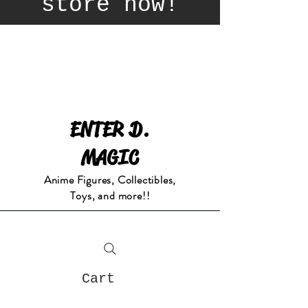
store now!
ENTER D.
MAGIC
Anime Figures, Collectibles,
Toys, and more!!
Cart