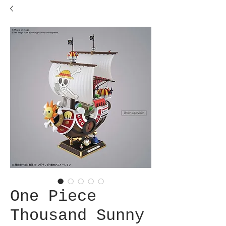
One Piece
Thousand Sunny