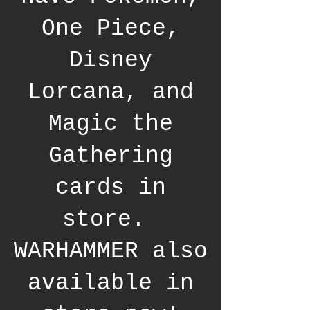
One Piece,
Disney
Lorcana, and
Magic the
Gathering
cards in
store.
WARHAMMER also
available in