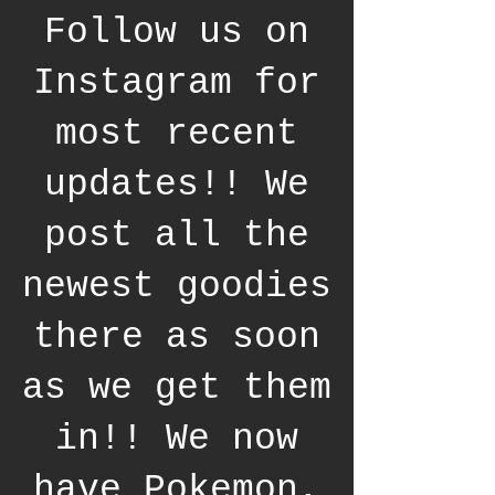
Follow us on
Instagram for
most recent
updates!! We
post all the
newest goodies
there as soon
as we get them
in!! We now
have Pokemon,