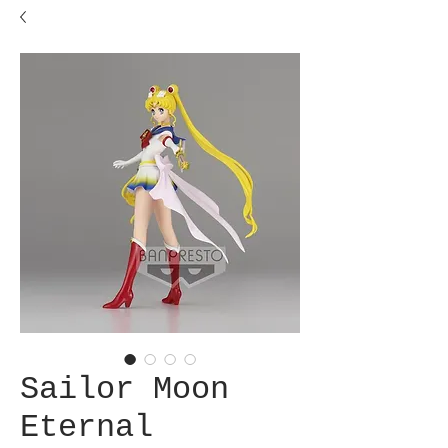
Sailor Moon
Eternal