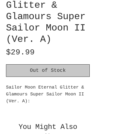
Glitter &
Glamours Super
Sailor Moon II
(Ver. A)
Price
$29.99
Out of Stock
Sailor Moon Eternal Glitter &
Glamours Super Sailor Moon II
(Ver. A):
This figure from Banpresto’s
Glitter & Glamours series
showcases Super Sailor Moon II!
You Might Also
Reaching a height of about 10