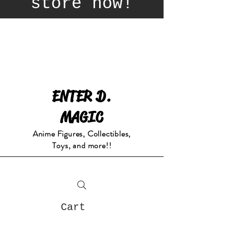
store now!
ENTER D.
MAGIC
Anime Figures, Collectibles,
Toys, and more!!
Cart