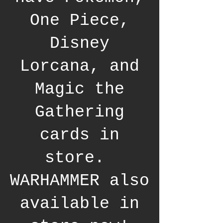
One Piece,
Disney
Lorcana, and
Magic the
Gathering
cards in
store.
WARHAMMER also
available in