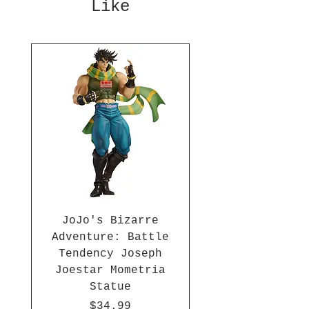
Like
inches, Sailor Moon is ready to
save the day! This figure
stands approximately 9 inches
tall and is made of plastic.
JoJo's Bizarre
Adventure: Battle
Tendency Joseph
Joestar Mometria
Statue
Price
$34.99