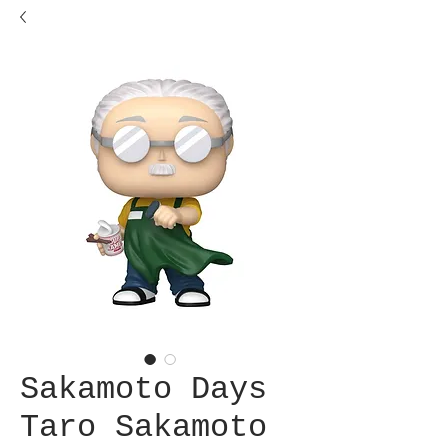
Sakamoto Days
Taro Sakamoto