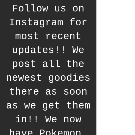
Follow us on
Instagram for
most recent
updates!! We
post all the
newest goodies
there as soon
as we get them
in!! We now
have Pokemon,