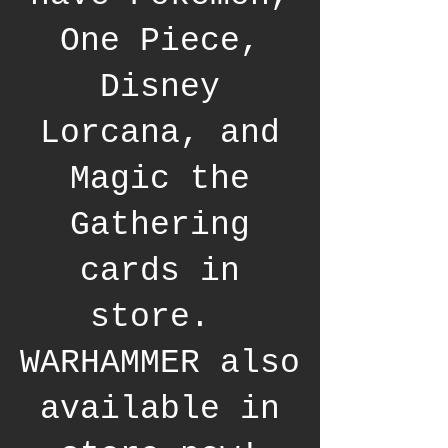
One Piece,
Disney
Lorcana, and
Magic the
Gathering
cards in
store.
WARHAMMER also
available in