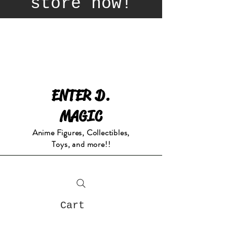
store now!
ENTER D.
MAGIC
Anime Figures, Collectibles,
Toys, and more!!
Cart