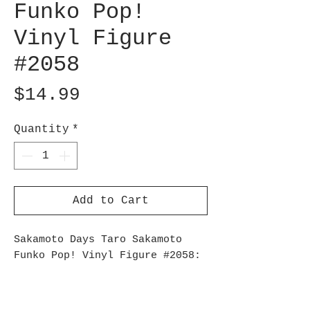
Funko Pop!
Vinyl Figure
#2058
Price
$14.99
Quantity
*
Add to Cart
Sakamoto Days Taro Sakamoto
Funko Pop! Vinyl Figure #2058:
Follow the rules and protect
the Sakamoto family with Taro