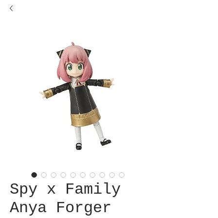
Spy x Family
Anya Forger