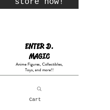
store now!
ENTER D.
MAGIC
Anime Figures, Collectibles,
Toys, and more!!
Cart