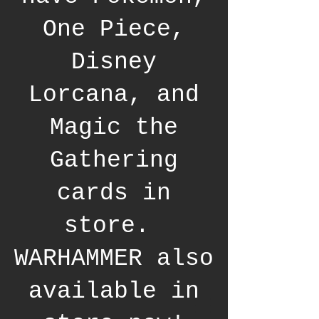
One Piece,
Disney
Lorcana, and
Magic the
Gathering
cards in
store.
WARHAMMER also
available in