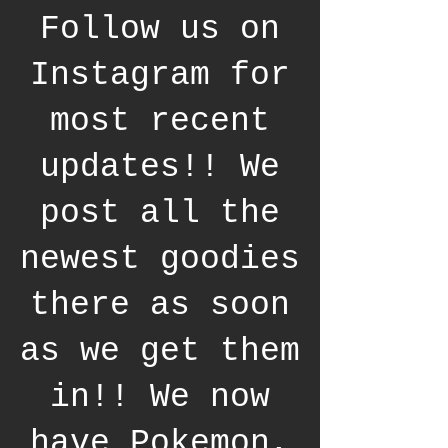
Follow us on
Instagram for
most recent
updates!! We
post all the
newest goodies
there as soon
as we get them
in!! We now
have Pokemon,