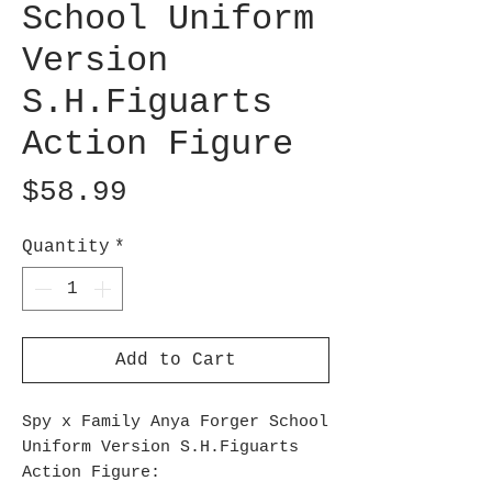
School Uniform
Version
S.H.Figuarts
Action Figure
Price
$58.99
Quantity
*
Add to Cart
Spy x Family Anya Forger School
Uniform Version S.H.Figuarts
Action Figure: