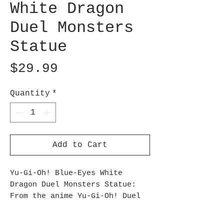
White Dragon
Duel Monsters
Statue
Price
$29.99
Quantity
*
Add to Cart
Yu-Gi-Oh! Blue-Eyes White
Dragon Duel Monsters Statue:
From the anime Yu-Gi-Oh! Duel
Monsters, Banpresto presents a
figure of the Blue-Eyes White