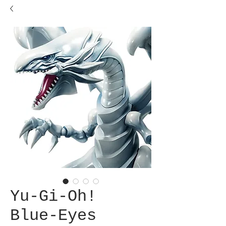
Yu-Gi-Oh!
Blue-Eyes