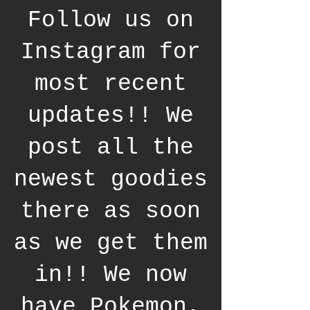
Follow us on
Instagram for
most recent
updates!! We
post all the
newest goodies
there as soon
as we get them
in!! We now
have Pokemon,