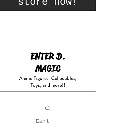
store now!
ENTER D.
MAGIC
Anime Figures, Collectibles,
Toys, and more!!
Cart