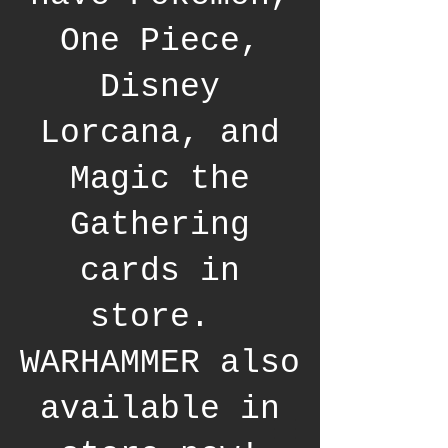
One Piece,
Disney
Lorcana, and
Magic the
Gathering
cards in
store.
WARHAMMER also
available in