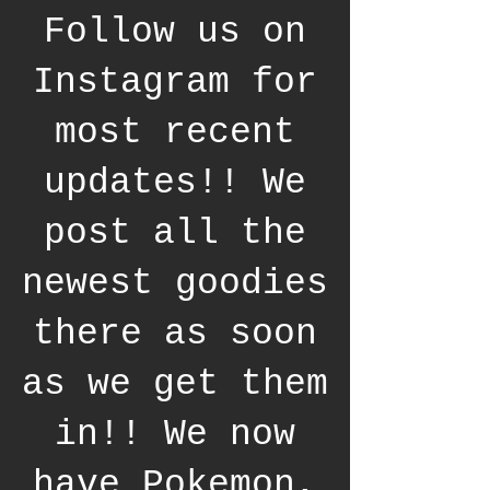
Follow us on
Instagram for
most recent
updates!! We
post all the
newest goodies
there as soon
as we get them
in!! We now
have Pokemon,