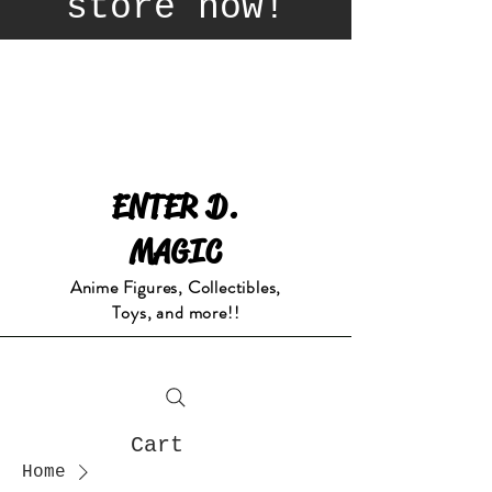
store now!
ENTER D.
MAGIC
Anime Figures, Collectibles,
Toys, and more!!
Cart
Home