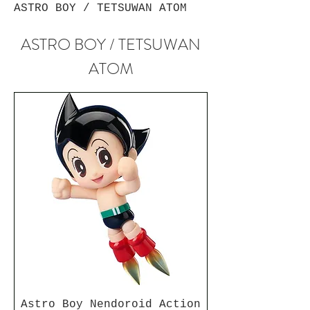
ASTRO BOY / TETSUWAN ATOM
ASTRO BOY / TETSUWAN
ATOM
Astro Boy Nendoroid Action