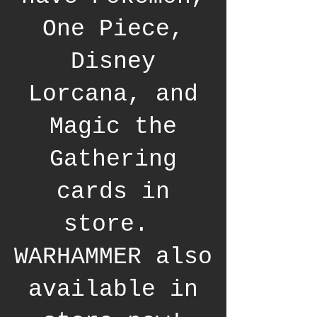
One Piece,
Disney
Lorcana, and
Magic the
Gathering
cards in
store.
WARHAMMER also
available in