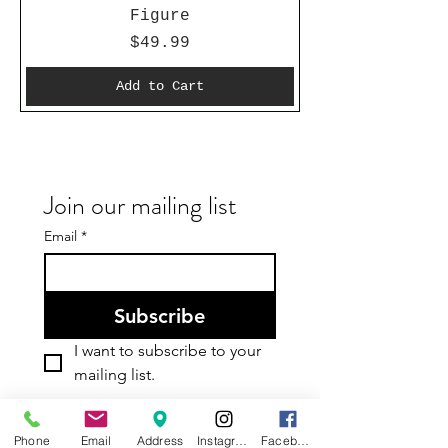
Figure
Price
$49.99
Add to Cart
Join our mailing list
Email
*
Subscribe
I want to subscribe to your 
mailing list.
Phone
Email
Address
Instagram
Facebook