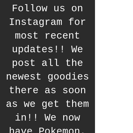
Follow us on
Instagram for
most recent
updates!! We
post all the
newest goodies
there as soon
as we get them
in!! We now
have Pokemon,