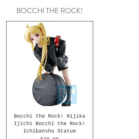
BOCCHI THE ROCK!
Bocchi the Rock! Nijika
Ijichi Bocchi the Rock!
Ichibansho Statue