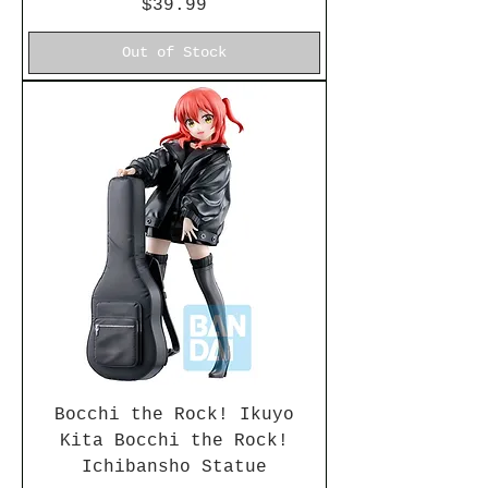
Price
$39.99
Out of Stock
Bocchi the Rock! Ikuyo
Kita Bocchi the Rock!
Ichibansho Statue