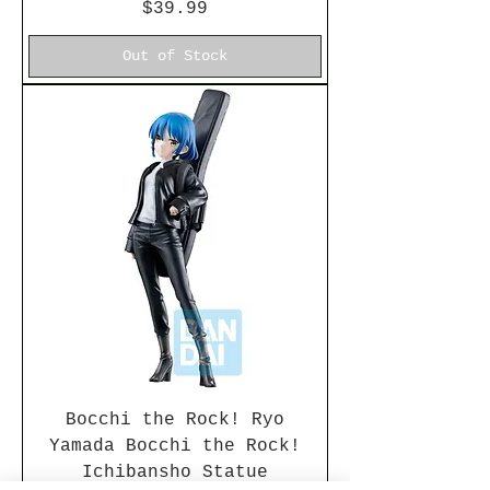
Price
$39.99
Out of Stock
Bocchi the Rock! Ryo
Yamada Bocchi the Rock!
Ichibansho Statue