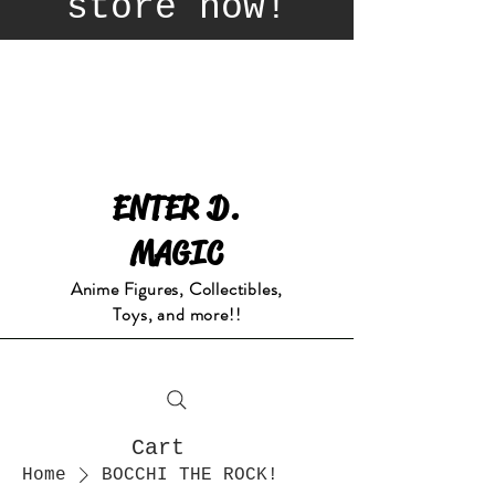
store now!
ENTER D.
MAGIC
Anime Figures, Collectibles,
Toys, and more!!
Cart
Home
BOCCHI THE ROCK!