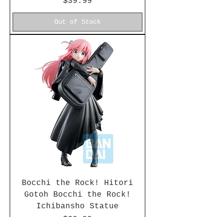
Price
$39.99
Out of Stock
Bocchi the Rock! Hitori
Gotoh Bocchi the Rock!
Ichibansho Statue