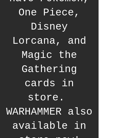
One Piece,
Disney
Lorcana, and
Magic the
Gathering
cards in
store.
WARHAMMER also
available in